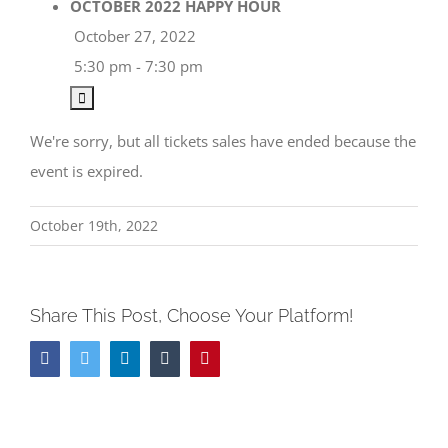
OCTOBER 2022 HAPPY HOUR
October 27, 2022
5:30 pm - 7:30 pm
We're sorry, but all tickets sales have ended because the
event is expired.
October 19th, 2022
Share This Post, Choose Your Platform!
Facebook
Twitter
LinkedIn
Tumblr
Pinterest