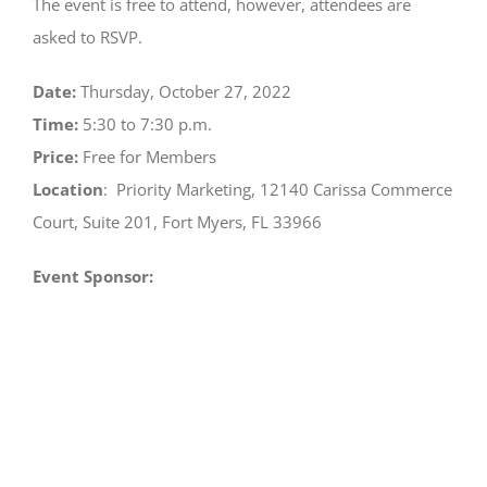
View
The event is free to attend, however, attendees are
Larger
asked to RSVP.
Image
Date:
Thursday, October 27, 2022
Time:
5:30 to 7:30 p.m.
Price:
Free for Members
Location
:
Priority Marketing, 12140 Carissa Commerce
Court, Suite 201, Fort Myers, FL 33966
Event Sponsor: