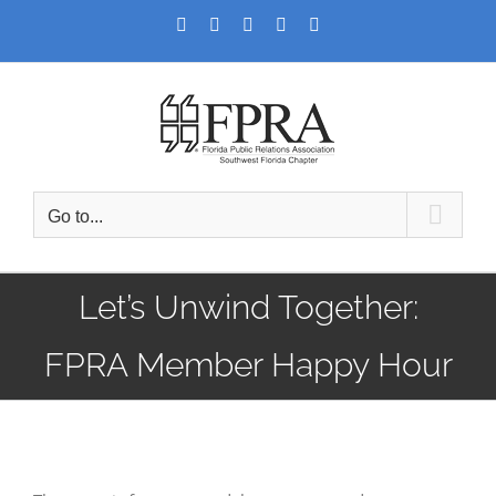
Skip
Facebook
Twitter
LinkedIn
YouTube
Instagram
to
content
Go to...
Let’s Unwind Together:
FPRA Member Happy Hour