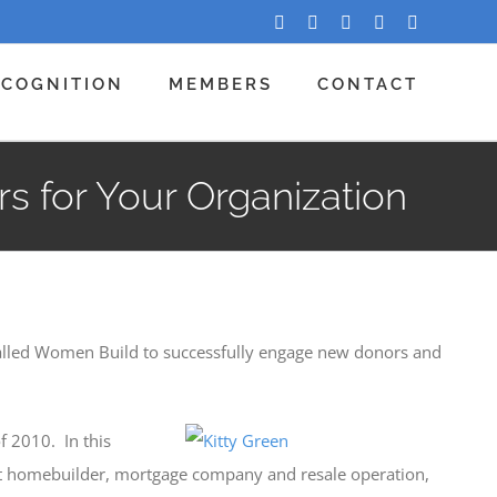
Facebook
Twitter
LinkedIn
YouTube
Instagram
ECOGNITION
MEMBERS
CONTACT
 for Your Organization
called Women Build to successfully engage new donors and
f 2010. In this
profit homebuilder, mortgage company and resale operation,