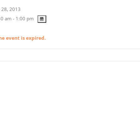
28, 2013
0 am - 1:00 pm
he event is expired.