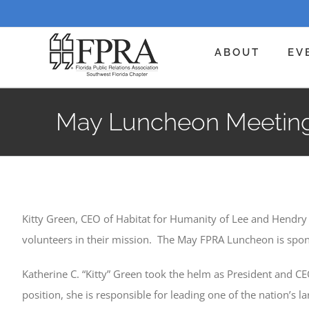
Skip
to
content
ABOUT
EV
May Luncheon Meeting:
Kitty Green, CEO of Habitat for Humanity of Lee and Hendry
volunteers in their mission. The May FPRA Luncheon is spon
Katherine C. “Kitty” Green took the helm as President and C
position, she is responsible for leading one of the nation’s 