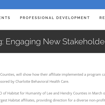
ENTS
PROFESSIONAL DEVELOPMENT
R
 Engaging New Stakeholders
 Counties, will show how their affiliate implemented a program 
sored by Charlotte Behavioral Health Care.
EO of Habitat for Humanity of Lee and Hendry Counties in March o
largest Habitat affiliates, providing direction for a diverse non-