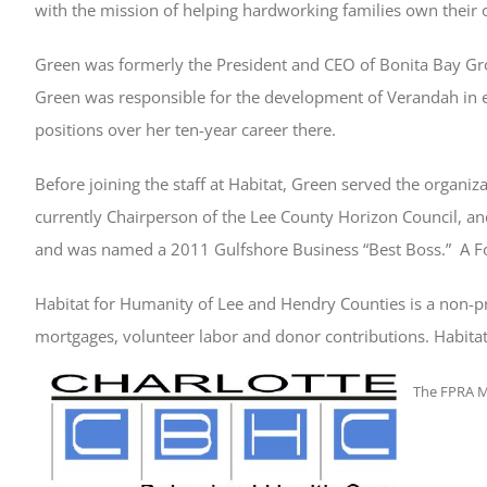
with the mission of helping hardworking families own their
Green was formerly the President and CEO of Bonita Bay Gr
Green was responsible for the development of Verandah in 
positions over her ten-year career there.
Before joining the staff at Habitat, Green served the organiz
currently Chairperson of the Lee County Horizon Council, a
and was named a 2011 Gulfshore Business “Best Boss.” A Fort 
Habitat for Humanity of Lee and Hendry Counties is a non-p
mortgages, volunteer labor and donor contributions. Habitat
The FPRA M