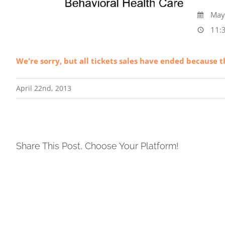
May 
11:3
We're sorry, but all tickets sales have ended because t
April 22nd, 2013
Share This Post, Choose Your Platform!