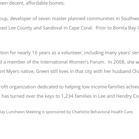
 own decent, affordable homes.
oup, developer of seven master planned communities in Southwest
east Lee County and Sandoval in Cape Coral. Prior to Bonita Bay
ation for nearly 16 years as a volunteer, including many years’ se
nd a member of the International Women’s Forum. In 2008, she wa
Myers native, Green still lives in that city with her husband Cha
rofit organization dedicated to helping low income families achi
 has turned over the keys to 1,234 families in Lee and Hendry Co
ay Luncheon Meeting is sponsored by Charlotte Behavioral Health Care.