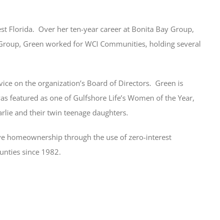
 Florida. Over her ten-year career at Bonita Bay Group,
 Group, Green worked for WCI Communities, holding several
rvice on the organization’s Board of Directors. Green is
s featured as one of Gulfshore Life’s Women of the Year,
rlie and their twin teenage daughters.
eve homeownership through the use of zero-interest
unties since 1982.