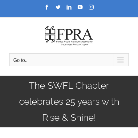
Skip
Facebook
Twitter
LinkedIn
YouTube
Instagram
to
content
Go to...
The SWFL Chapter
celebrates 25 years with
Rise & Shine!