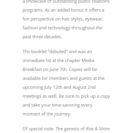
a showcase of outstanding public relations
programs. As an added bonus it offers a
fun perspective on hair styles, eyewear,
fashion and technology throughout the
past three decades.
The booklet “debuted” and was an
immediate hit at the chapter Media
Breakfast on June 7th. Copies will be
available for members and guests at the
upcoming July 12th and August 2nd
meetings as well. Be sure to pick up a copy
and take your time savoring every
moment of the journey.
Of special note: The genesis of
Rise & Shine