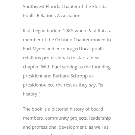
Southwest Florida Chapter of the Florida
Public Relations Association.
It all began back in 1985 when Paul Kutz, a
member of the Orlando Chapter moved to
Fort Myers and encouraged local public
relations professionals to start a new
chapter. With Paul serving as the founding
president and Barbara Schropp as
president-elect, the rest as they say, “is
history.”
The book is a pictorial history of board
members, community projects, leadership
and professional development, as well as