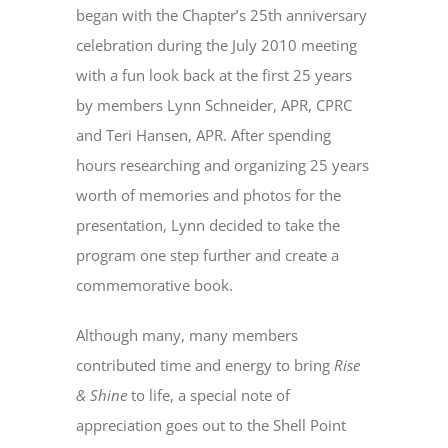
began with the Chapter’s 25th anniversary
celebration during the July 2010 meeting
with a fun look back at the first 25 years
by members Lynn Schneider, APR, CPRC
and Teri Hansen, APR. After spending
hours researching and organizing 25 years
worth of memories and photos for the
presentation, Lynn decided to take the
program one step further and create a
commemorative book.
Although many, many members
contributed time and energy to bring
Rise
& Shine
to life, a special note of
appreciation goes out to the Shell Point