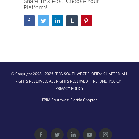
Share This Post, Choose Your
Platform!
Facebook
Twitter
LinkedIn
Tumblr
Pinterest
© Copyright 2008 -
2026 FPRA SOUTHWEST FLORIDA CHAPTER. ALL
RIGHTS RESERVED. ALL RIGHTS RESERVED |
REFUND POLICY
|
PRIVACY POLICY
FPRA Southwest Florida Chapter
Facebook
Twitter
LinkedIn
YouTube
Instagram