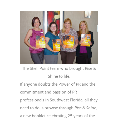
The Shell Point team who brought Rise &
Shine to life.
If anyone doubts the Power of PR and the
commitment and passion of PR
professionals in Southwest Florida, all they
need to do is browse through
Rise & Shine
,
a new booklet celebrating 25 years of the