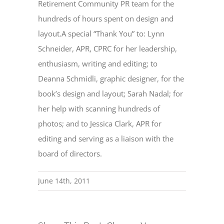
Retirement Community PR team for the
hundreds of hours spent on design and
layout.A special “Thank You” to: Lynn
Schneider, APR, CPRC for her leadership,
enthusiasm, writing and editing; to
Deanna Schmidli, graphic designer, for the
book’s design and layout; Sarah Nadal; for
her help with scanning hundreds of
photos; and to Jessica Clark, APR for
editing and serving as a liaison with the
board of directors.
June 14th, 2011