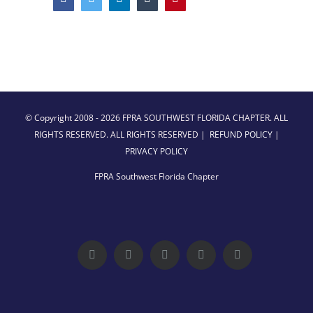
© Copyright 2008 -
2026 FPRA SOUTHWEST FLORIDA CHAPTER. ALL
RIGHTS RESERVED. ALL RIGHTS RESERVED |
REFUND POLICY
|
PRIVACY POLICY
FPRA Southwest Florida Chapter
Facebook
Twitter
LinkedIn
YouTube
Instagram