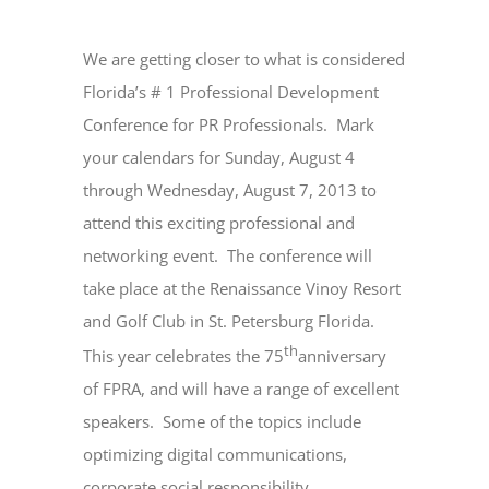
We are getting closer to what is considered
Florida’s # 1 Professional Development
Conference for PR Professionals.
Mark
your calendars for Sunday, August 4
through Wednesday, August 7, 2013 to
attend this exciting professional and
networking event.
The conference will
take place at the Renaissance Vinoy Resort
and Golf Club in St. Petersburg Florida.
th
This year celebrates the 75
anniversary
of FPRA, and will have a range of excellent
speakers.
Some of the topics include
optimizing digital communications,
corporate social responsibility,