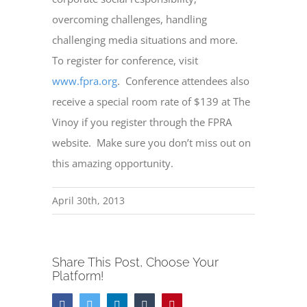
overcoming challenges, handling
challenging media situations and more.
To register for conference, visit
www.fpra.org
.
Conference attendees also
receive a special room rate of $139 at The
Vinoy if you register through the FPRA
website.
Make sure you don’t miss out on
this amazing opportunity.
April 30th, 2013
Share This Post, Choose Your
Platform!
Facebook
Twitter
LinkedIn
Tumblr
Pinterest