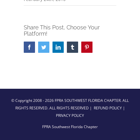
Share This Post, Choose Your
Platform!
Facebook
Twitter
LinkedIn
Tumblr
Pinterest
© Copyright 2008 -
2026 FPRA SOUTHWEST FLORIDA CHAPTER. ALL
RIGHTS RESERVED. ALL RIGHTS RESERVED |
REFUND POLICY
|
PRIVACY POLICY
FPRA Southwest Florida Chapter