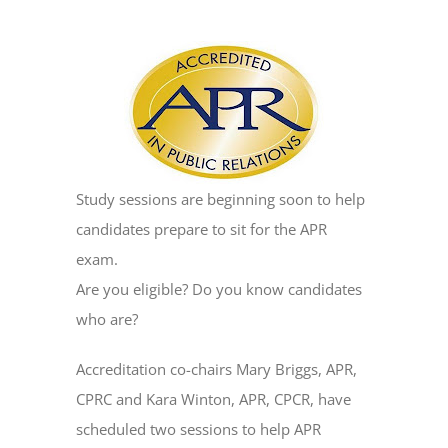
Study sessions are beginning soon to help
candidates prepare to sit for the APR
exam.
Are you eligible? Do you know candidates
who are?
Accreditation co-chairs Mary Briggs, APR,
CPRC and Kara Winton, APR, CPCR, have
scheduled two sessions to help APR