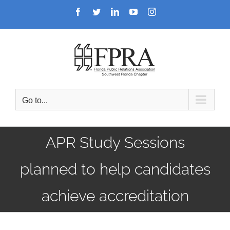
Skip
Facebook
Twitter
LinkedIn
YouTube
Instagram
to
content
Go to...
APR Study Sessions
planned to help candidates
achieve accreditation