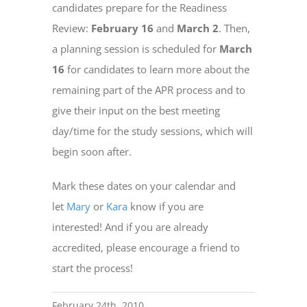
candidates prepare for the Readiness
Review:
February 16
and
March 2
. Then,
a planning session is scheduled for
March
16
for candidates to learn more about the
remaining part of the APR process and to
give their input on the best meeting
day/time for the study sessions, which will
begin soon after.
Mark these dates on your calendar and
let
Mary
or
Kara
know if you are
interested! And if you are already
accredited, please encourage a friend to
start the process!
February 24th, 2010