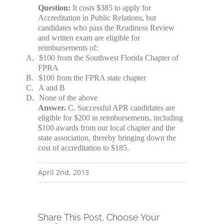
Question:
It costs $385 to apply for
Accreditation in Public Relations, but
candidates who pass the Readiness Review
and written exam are eligible for
reimbursements of:
A.
$100 from the Southwest Florida Chapter of
FPRA
B.
$100 from the FPRA state chapter
C.
A and B
D.
None of the above
Answer.
C. Successful APR candidates are
eligible for $200 in reimbursements, including
$100 awards from our local chapter and the
state association, thereby bringing down the
cost of accreditation to $185.
April 2nd, 2013
Share This Post, Choose Your