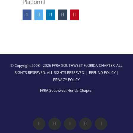
Platform!
Facebook
Twitter
LinkedIn
Tumblr
Pinterest
© Copyright 2008 -
2026 FPRA SOUTHWEST FLORIDA CHAPTER. ALL
RIGHTS RESERVED. ALL RIGHTS RESERVED |
REFUND POLICY
|
PRIVACY POLICY
FPRA Southwest Florida Chapter
Facebook
Twitter
LinkedIn
YouTube
Instagram