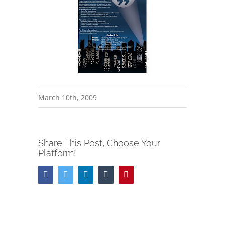
March 10th, 2009
Share This Post, Choose Your
Platform!
Facebook
Twitter
LinkedIn
Tumblr
Pinterest