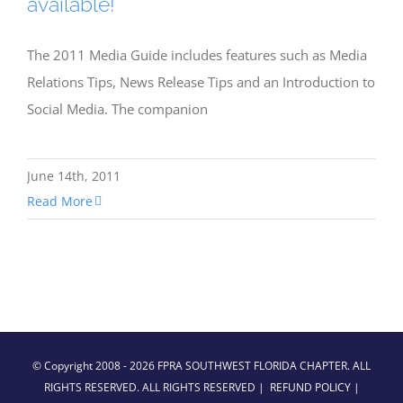
available!
The 2011 Media Guide includes features such as Media
Relations Tips, News Release Tips and an Introduction to
Social Media. The companion
June 14th, 2011
Read More
© Copyright 2008 -
2026 FPRA SOUTHWEST FLORIDA CHAPTER. ALL
RIGHTS RESERVED. ALL RIGHTS RESERVED |
REFUND POLICY
|