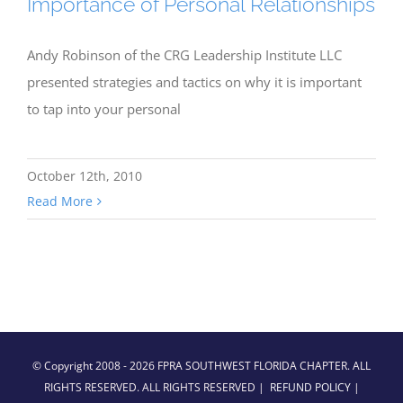
Importance of Personal Relationships
Andy Robinson of the CRG Leadership Institute LLC
presented strategies and tactics on why it is important
to tap into your personal
October 12th, 2010
Read More
© Copyright 2008 -
2026 FPRA SOUTHWEST FLORIDA CHAPTER. ALL
RIGHTS RESERVED. ALL RIGHTS RESERVED |
REFUND POLICY
|