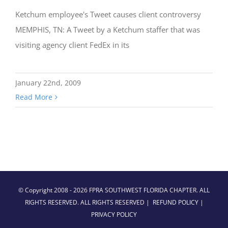
Ketchum employee's Tweet causes client controversy
MEMPHIS, TN: A Tweet by a Ketchum staffer that was
visiting agency client FedEx in its
January 22nd, 2009
Read More
© Copyright 2008 -
2026 FPRA SOUTHWEST FLORIDA CHAPTER. ALL
RIGHTS RESERVED. ALL RIGHTS RESERVED |
REFUND POLICY
|
PRIVACY POLICY