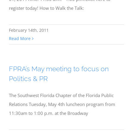
register today! How to Walk the Talk:
February 14th, 2011
Read More
FPRA’s May meeting to focus on
Politics & PR
The Southwest Florida Chapter of the Florida Public
Relations Tuesday, May 4th luncheon program from
11:30am to 1:00 p.m. at the Broadway