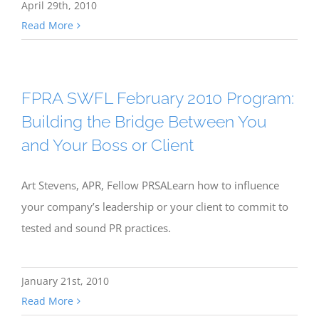
April 29th, 2010
Read More
FPRA SWFL February 2010 Program:
Building the Bridge Between You
and Your Boss or Client
Art Stevens, APR, Fellow PRSALearn how to influence
your company’s leadership or your client to commit to
tested and sound PR practices.
January 21st, 2010
Read More