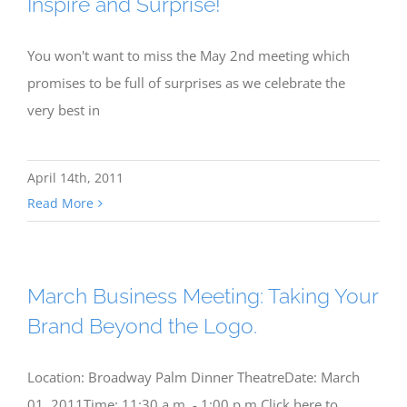
Inspire and Surprise!
You won't want to miss the May 2nd meeting which
promises to be full of surprises as we celebrate the
very best in
April 14th, 2011
Read More
March Business Meeting: Taking Your
Brand Beyond the Logo.
Location: Broadway Palm Dinner TheatreDate: March
01, 2011Time: 11:30 a.m. - 1:00 p.m.Click here to