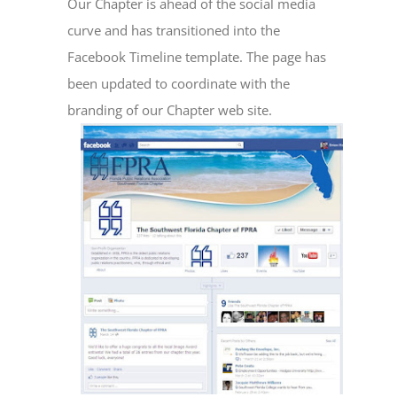
Our Chapter is ahead of the social media
curve and has transitioned into the
Facebook Timeline template. The page has
been updated to coordinate with the
branding of our Chapter web site.