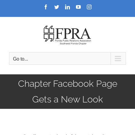
Skip
Facebook
Twitter
LinkedIn
YouTube
Instagram
to
content
Go to...
Chapter Facebook Page
Gets a New Look