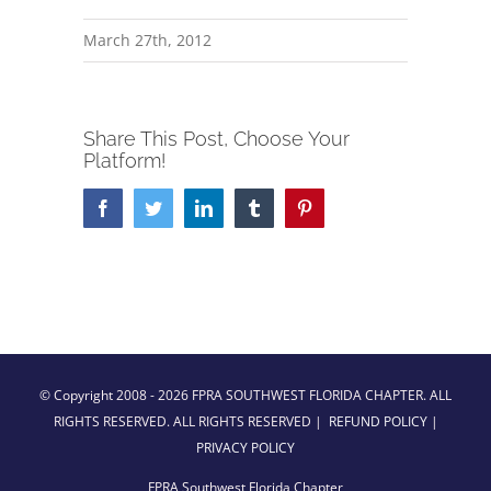
March 27th, 2012
Share This Post, Choose Your
Platform!
Facebook
Twitter
LinkedIn
Tumblr
Pinterest
© Copyright 2008 -
2026 FPRA SOUTHWEST FLORIDA CHAPTER. ALL
RIGHTS RESERVED. ALL RIGHTS RESERVED |
REFUND POLICY
|
PRIVACY POLICY
FPRA Southwest Florida Chapter