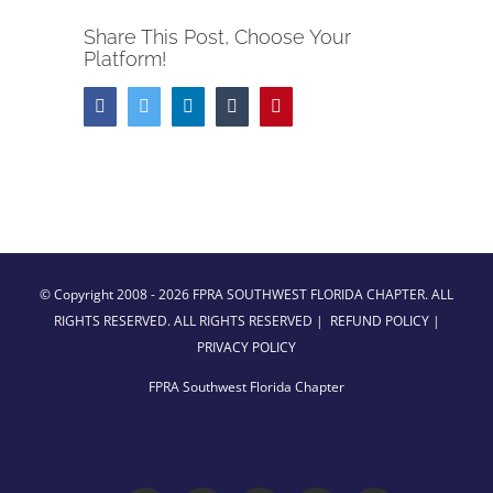
Share This Post, Choose Your
Platform!
Facebook
Twitter
LinkedIn
Tumblr
Pinterest
© Copyright 2008 -
2026 FPRA SOUTHWEST FLORIDA CHAPTER. ALL
RIGHTS RESERVED. ALL RIGHTS RESERVED |
REFUND POLICY
|
PRIVACY POLICY
FPRA Southwest Florida Chapter