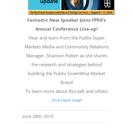
Fantastic New Speaker Joins FPRA’s
Annual Conference Line-up!
Hear and learn from the Publix Super
Markets Media and Community Relations
Manager, Shannon Patten as she shares
the research and strategies behind
building the Publix GreenWise Market
Brand
To learn more about this talk and others
click here now
!
June 28th, 2010