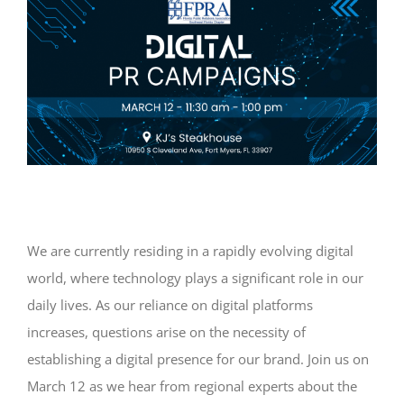
We are currently residing in a rapidly evolving digital
world, where technology plays a significant role in our
daily lives. As our reliance on digital platforms
increases, questions arise on the necessity of
establishing a digital presence for our brand. Join us on
March 12 as we hear from regional experts about the