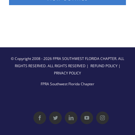
© Copyright 2008 -
2026 FPRA SOUTHWEST FLORIDA CHAPTER. ALL
RIGHTS RESERVED. ALL RIGHTS RESERVED |
REFUND POLICY
|
PRIVACY POLICY
FPRA Southwest Florida Chapter
Facebook
Twitter
LinkedIn
YouTube
Instagram