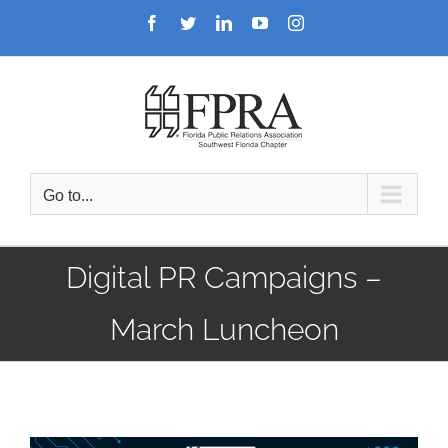
Skip
Facebook
Twitter
LinkedIn
YouTube
Instagram
to
content
Go to...
Digital PR Campaigns –
March Luncheon