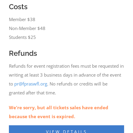
Costs
Member $38
Non-Member $48
Students $25
Refunds
Refunds for event registration fees must be requested in
writing at least 3 business days in advance of the event
to
pr@fpraswfl.org
. No refunds or credits will be
granted after that time.
We're sorry, but all tickets sales have ended
because the event is expired.