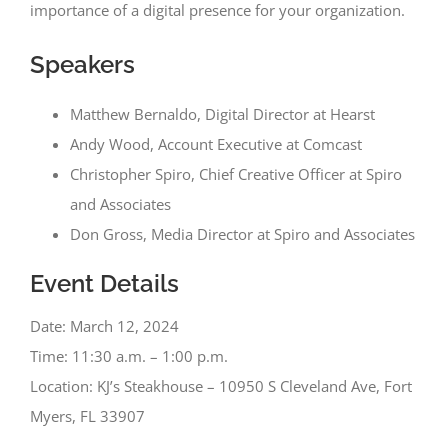
importance of a digital presence for your organization.
Speakers
Matthew Bernaldo, Digital Director at Hearst
Andy Wood, Account Executive at Comcast
Christopher Spiro, Chief Creative Officer at Spiro
and Associates
Don Gross, Media Director at Spiro and Associates
Event Details
Date: March 12, 2024
Time: 11:30 a.m. – 1:00 p.m.
Location: KJ’s Steakhouse – 10950 S Cleveland Ave, Fort
Myers, FL 33907