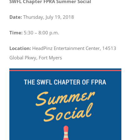
SWFL Chapter FPRA Summer Social
Date:
Thursday, July 19, 2018
Time:
5:30 – 8:00 p.m.
Location:
HeadPinz Entertainment Center, 14513
Global Pkwy, Fort Myers