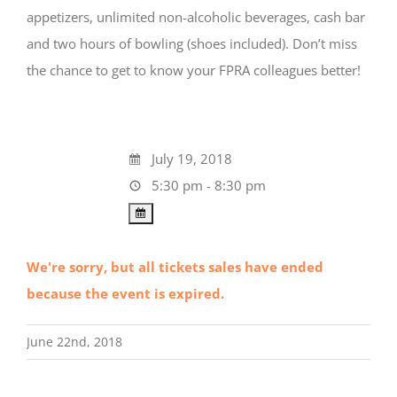
appetizers, unlimited non-alcoholic beverages, cash bar
and two hours of bowling (shoes included). Don’t miss
the chance to get to know your FPRA colleagues better!
July 19, 2018
5:30 pm - 8:30 pm
We're sorry, but all tickets sales have ended
because the event is expired.
June 22nd, 2018