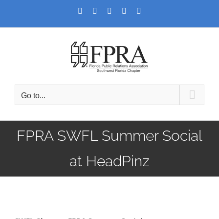
Skip
Facebook
Twitter
LinkedIn
YouTube
Instagram
to
content
Go to...
FPRA SWFL Summer Social
at HeadPinz