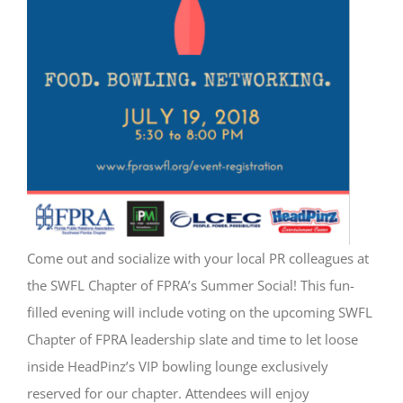
Come out and socialize with your local PR colleagues at
the SWFL Chapter of FPRA’s Summer Social! This fun-
filled evening will include voting on the upcoming SWFL
Chapter of FPRA leadership slate and time to let loose
inside HeadPinz’s VIP bowling lounge exclusively
reserved for our chapter. Attendees will enjoy