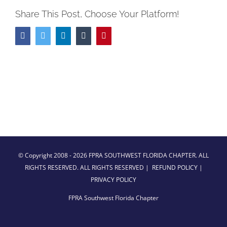
Share This Post, Choose Your Platform!
Facebook
Twitter
LinkedIn
Tumblr
Pinterest
© Copyright 2008 -
2026 FPRA SOUTHWEST FLORIDA CHAPTER. ALL
RIGHTS RESERVED. ALL RIGHTS RESERVED |
REFUND POLICY
|
PRIVACY POLICY
FPRA Southwest Florida Chapter