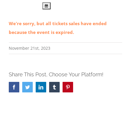
We're sorry, but all tickets sales have ended
because the event is expired.
November 21st, 2023
Share This Post, Choose Your Platform!
Facebook
Twitter
LinkedIn
Tumblr
Pinterest