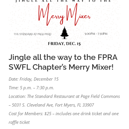
Image
Jingle all the way to the FPRA
SWFL Chapter’s Merry Mixer!
Date: Friday, December 15
Time: 5 p.m. – 7:30 p.m.
Location: The Standard Restaurant at Page Field Commons
– 5031 S. Cleveland Ave, Fort Myers, FL 33907
Cost for Members: $25 – includes one drink ticket and one
raffle ticket