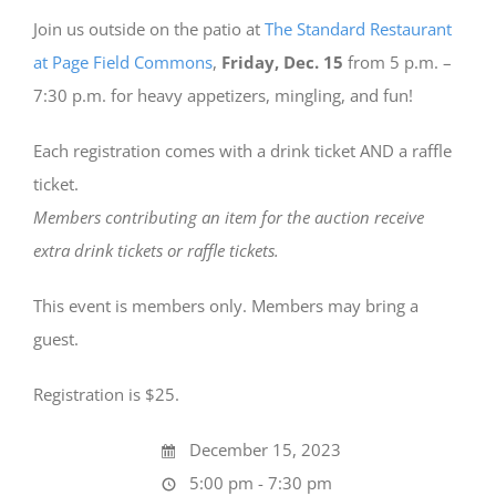
Join us outside on the patio at
The Standard Restaurant
at Page Field Commons
,
Friday, Dec. 15
from 5 p.m. –
7:30 p.m. for heavy appetizers, mingling, and fun!
Each registration comes with a drink ticket AND a raffle
ticket.
Members contributing an item for the auction receive
extra drink tickets or raffle tickets.
This event is members only. Members may bring a
guest.
Registration is $25.
December 15, 2023
5:00 pm - 7:30 pm