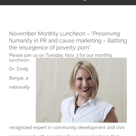
November Monthly Luncheon – “Preserving
humanity in PR and cause marketing – Battling
the resurgence of poverty porn”
Please join us on Tuesday, Nov. 3 for our monthly
luncheon.
Dr. Cindy
Banyai, a
nationally
recognized expert in community development and civic