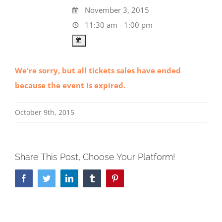
November 3, 2015
11:30 am - 1:00 pm
We're sorry, but all tickets sales have ended
because the event is expired.
October 9th, 2015
Share This Post, Choose Your Platform!
Facebook
Twitter
LinkedIn
Tumblr
Pinterest