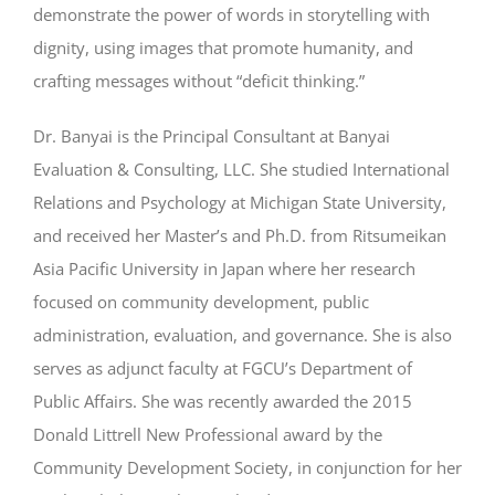
demonstrate the power of words in storytelling with
dignity, using images that promote humanity, and
crafting messages without “deficit thinking.”
Dr. Banyai is the Principal Consultant at Banyai
Evaluation & Consulting, LLC. She studied International
Relations and Psychology at Michigan State University,
and received her Master’s and Ph.D. from Ritsumeikan
Asia Pacific University in Japan where her research
focused on community development, public
administration, evaluation, and governance. She is also
serves as adjunct faculty at FGCU’s Department of
Public Affairs. She was recently awarded the 2015
Donald Littrell New Professional award by the
Community Development Society, in conjunction for her