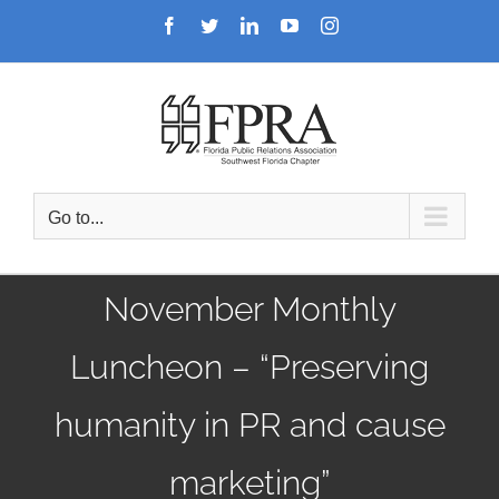
Skip
Facebook
Twitter
LinkedIn
YouTube
Instagram
to
content
Go to...
November Monthly
Luncheon – “Preserving
humanity in PR and cause
marketing”