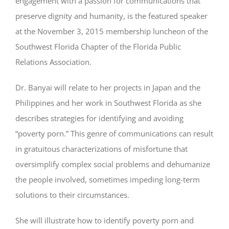
engagement with a passion for communications that
preserve dignity and humanity, is the featured speaker
at the November 3, 2015 membership luncheon of the
Southwest Florida Chapter of the Florida Public
Relations Association.
Dr. Banyai will relate to her projects in Japan and the
Philippines and her work in Southwest Florida as she
describes strategies for identifying and avoiding
“poverty porn.” This genre of communications can result
in gratuitous characterizations of misfortune that
oversimplify complex social problems and dehumanize
the people involved, sometimes impeding long-term
solutions to their circumstances.
She will illustrate how to identify poverty porn and