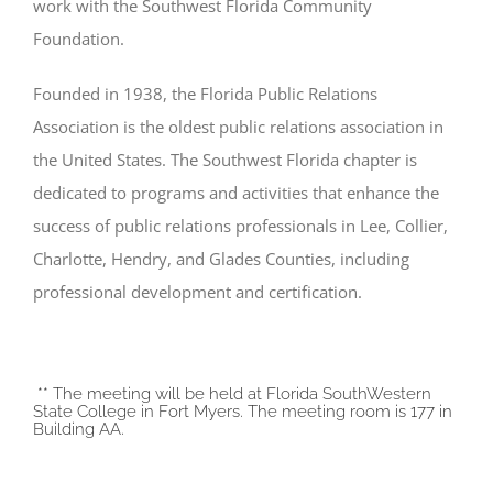
work with the Southwest Florida Community
Foundation.
Founded in 1938, the Florida Public Relations
Association is the oldest public relations association in
the United States. The Southwest Florida chapter is
dedicated to programs and activities that enhance the
success of public relations professionals in Lee, Collier,
Charlotte, Hendry, and Glades Counties, including
professional development and certification.
** The meeting will be held at Florida SouthWestern
State College in Fort Myers. The meeting room is 177 in
Building AA.