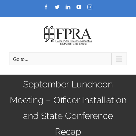
Skip
Facebook
Twitter
LinkedIn
YouTube
Instagram
to
content
Go to...
September Luncheon
Meeting – Officer Installation
and State Conference
Recap