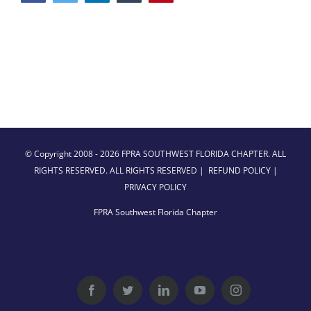
© Copyright 2008 -
2026 FPRA SOUTHWEST FLORIDA CHAPTER. ALL
RIGHTS RESERVED. ALL RIGHTS RESERVED |
REFUND POLICY
|
PRIVACY POLICY
FPRA Southwest Florida Chapter
Facebook
Twitter
LinkedIn
YouTube
Instagram