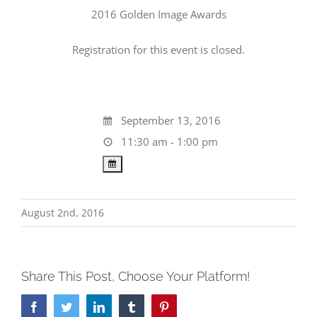
2016 Golden Image Awards
Registration for this event is closed.
September 13, 2016
11:30 am - 1:00 pm
August 2nd, 2016
Share This Post, Choose Your Platform!
Facebook
Twitter
LinkedIn
Tumblr
Pinterest