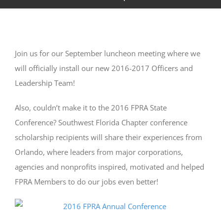
Join us for our September luncheon meeting where we
will officially install our new 2016-2017 Officers and
Leadership Team!
Also, couldn’t make it to the 2016 FPRA State
Conference? Southwest Florida Chapter conference
scholarship recipients will share their experiences from
Orlando, where leaders from major corporations,
agencies and nonprofits inspired, motivated and helped
FPRA Members to do our jobs even better!