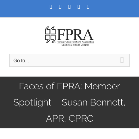
Skip
Facebook
Twitter
LinkedIn
YouTube
Instagram
to
content
Go to...
Faces of FPRA: Member
Spotlight – Susan Bennett,
APR, CPRC