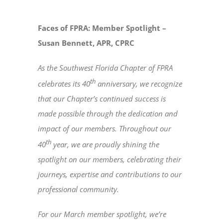
Faces of FPRA: Member Spotlight –
Susan Bennett, APR, CPRC
As the Southwest Florida Chapter of FPRA
th
celebrates its 40
anniversary, we recognize
that our Chapter’s continued success is
made possible through the dedication and
impact of our members. Throughout our
th
40
year, we are proudly shining the
spotlight on our members, celebrating their
journeys, expertise and contributions to our
professional community.
For our March member spotlight, we’re