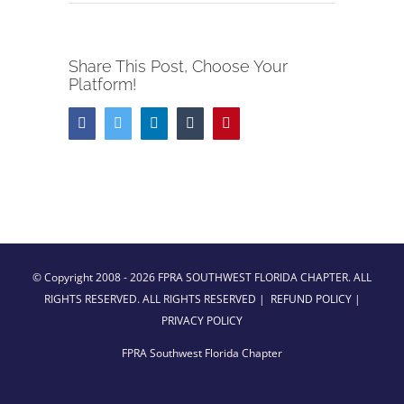
Share This Post, Choose Your
Platform!
Facebook
Twitter
LinkedIn
Tumblr
Pinterest
© Copyright 2008 -
2026 FPRA SOUTHWEST FLORIDA CHAPTER. ALL
RIGHTS RESERVED. ALL RIGHTS RESERVED |
REFUND POLICY
|
PRIVACY POLICY
FPRA Southwest Florida Chapter