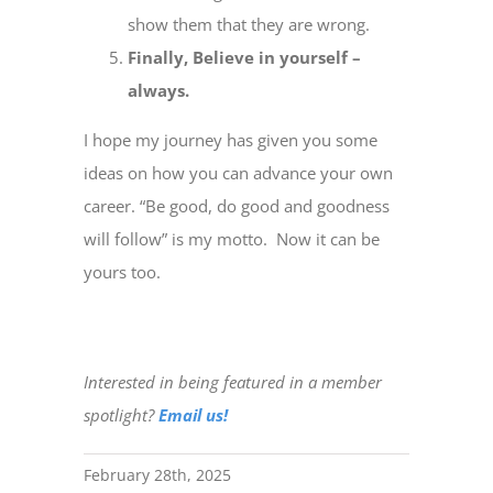
show them that they are wrong.
Finally, Believe in yourself –
always.
I hope my journey has given you some
ideas on how you can advance your own
career. “Be good, do good and goodness
will follow” is my motto. Now it can be
yours too.
Interested in being featured in a member
spotlight?
Email us!
February 28th, 2025