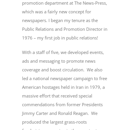
promotion department at The News-Press,
which was a fairly new concept for
newspapers. I began my tenure as the
Public Relations and Promotion Director in
1976 – my first job in public relations!
With a staff of five, we developed events,
ads and messaging to promote news
coverage and boost circulation. We also
led a national newspaper campaign to free
American hostages held in Iran in 1979, a
massive effort that received special
commendations from former Presidents
Jimmy Carter and Ronald Reagan. We
produced the largest grass-roots