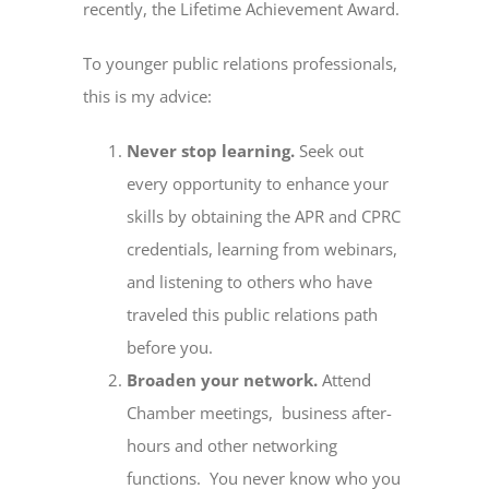
recently, the Lifetime Achievement Award.
To younger public relations professionals,
this is my advice:
Never stop learning.
Seek out
every opportunity to enhance your
skills by obtaining the APR and CPRC
credentials, learning from webinars,
and listening to others who have
traveled this public relations path
before you.
Broaden your network.
Attend
Chamber meetings, business after-
hours and other networking
functions. You never know who you