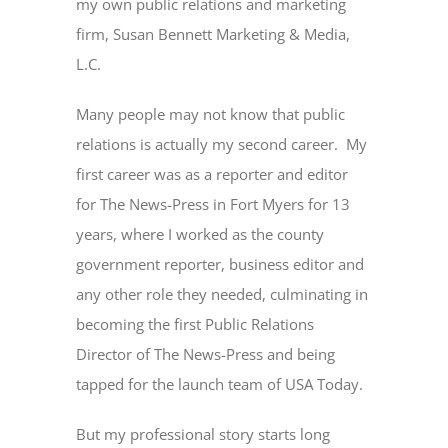
my own public relations and marketing
firm, Susan Bennett Marketing & Media,
L.C.
Many people may not know that public
relations is actually my second career. My
first career was as a reporter and editor
for The News-Press in Fort Myers for 13
years, where I worked as the county
government reporter, business editor and
any other role they needed, culminating in
becoming the first Public Relations
Director of The News-Press and being
tapped for the launch team of USA Today.
But my professional story starts long