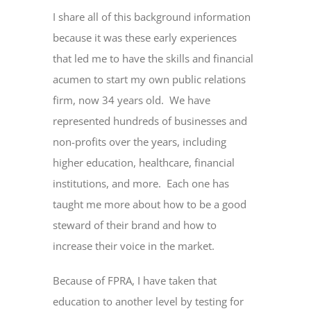
I share all of this background information
because it was these early experiences
that led me to have the skills and financial
acumen to start my own public relations
firm, now 34 years old. We have
represented hundreds of businesses and
non-profits over the years, including
higher education, healthcare, financial
institutions, and more. Each one has
taught me more about how to be a good
steward of their brand and how to
increase their voice in the market.
Because of FPRA, I have taken that
education to another level by testing for