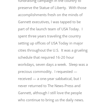
fundraising campaign in the country to
preserve the Statue of Liberty. With those
accomplishments fresh on the minds of
Gannett executives, I was tapped to be
part of the launch team of USA Today. I
spent three years traveling the country
setting up offices of USA Today in major
cities throughout the U.S. It was a grueling
schedule that required 16-20 hour
workdays, seven days a week. Sleep was a
precious commodity. I requested —
received — a one-year sabbatical, but I
never returned to The News-Press and
Gannett, although I still love the people
who continue to bring us the daily news.