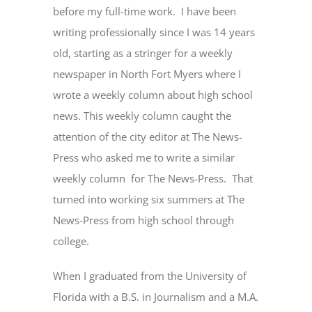
before my full-time work. I have been
writing professionally since I was 14 years
old, starting as a stringer for a weekly
newspaper in North Fort Myers where I
wrote a weekly column about high school
news. This weekly column caught the
attention of the city editor at The News-
Press who asked me to write a similar
weekly column for The News-Press. That
turned into working six summers at The
News-Press from high school through
college.
When I graduated from the University of
Florida with a B.S. in Journalism and a M.A.