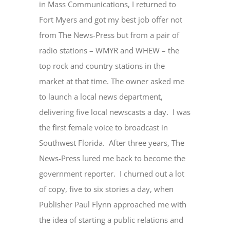
in Mass Communications, I returned to
Fort Myers and got my best job offer not
from The News-Press but from a pair of
radio stations – WMYR and WHEW – the
top rock and country stations in the
market at that time. The owner asked me
to launch a local news department,
delivering five local newscasts a day. I was
the first female voice to broadcast in
Southwest Florida. After three years, The
News-Press lured me back to become the
government reporter. I churned out a lot
of copy, five to six stories a day, when
Publisher Paul Flynn approached me with
the idea of starting a public relations and