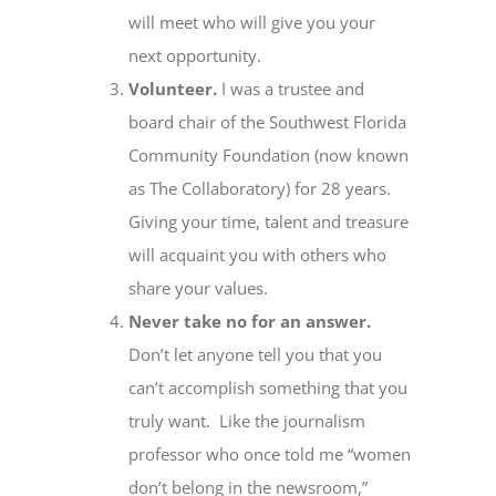
will meet who will give you your
next opportunity.
Volunteer.
I was a trustee and
board chair of the Southwest Florida
Community Foundation (now known
as The Collaboratory) for 28 years.
Giving your time, talent and treasure
will acquaint you with others who
share your values.
Never take no for an answer.
Don’t let anyone tell you that you
can’t accomplish something that you
truly want. Like the journalism
professor who once told me “women
don’t belong in the newsroom,”