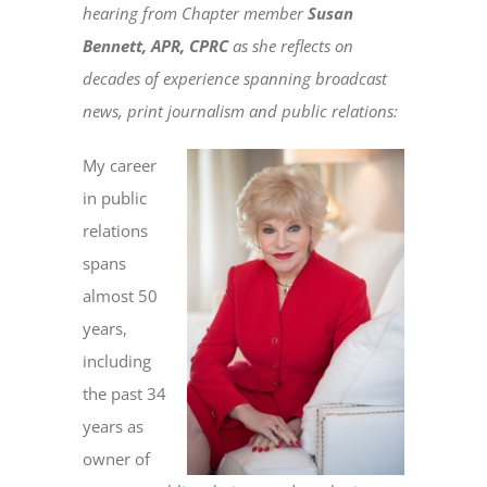
hearing from Chapter member
Susan
Bennett, APR, CPRC
as she reflects on
decades of experience spanning broadcast
news, print journalism and public relations:
My career
in public
relations
spans
almost 50
years,
including
the past 34
years as
owner of