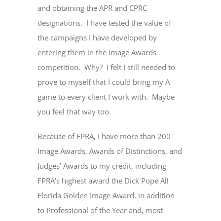
and obtaining the APR and CPRC
designations. I have tested the value of
the campaigns I have developed by
entering them in the Image Awards
competition. Why? I felt I still needed to
prove to myself that I could bring my A
game to every client I work with. Maybe
you feel that way too.
Because of FPRA, I have more than 200
Image Awards, Awards of Distinctions, and
Judges’ Awards to my credit, including
FPRA’s highest award the Dick Pope All
Florida Golden Image Award, in addition
to Professional of the Year and, most