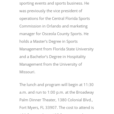
sporting events and sports business. He
was previously the vice president of
operations for the Central Florida Sports
Commission in Orlando and marketing
manager for Osceola County Sports. He
holds a Master’s Degree in Sports
Management from Florida State University
and a Bachelor’s Degree in Hospitality
Management from the University of
Missouri.
The lunch and program will begin at 11:30
a.m. and run to 1:00 p.m. at the Broadway
Palm Dinner Theater, 1380 Colonial Blvd.,
Fort Myers, FL 33907. The cost to attend is