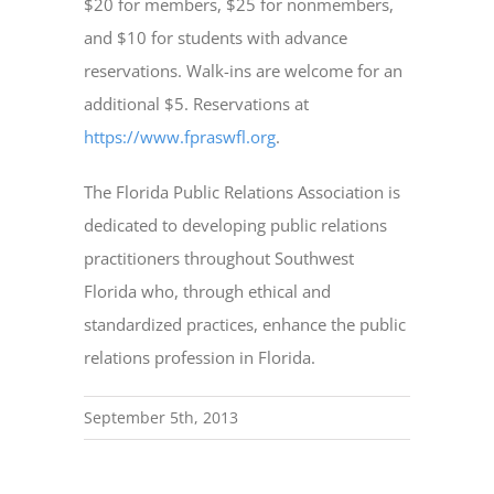
$20 for members, $25 for nonmembers,
and $10 for students with advance
reservations. Walk-ins are welcome for an
additional $5. Reservations at
https://www.fpraswfl.org
.
The Florida Public Relations Association is
dedicated to developing public relations
practitioners throughout Southwest
Florida who, through ethical and
standardized practices, enhance the public
relations profession in Florida.
September 5th, 2013