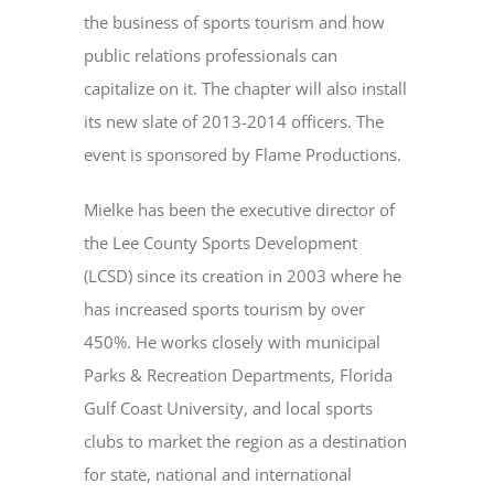
the business of sports tourism and how
public relations professionals can
capitalize on it. The chapter will also install
its new slate of 2013-2014 officers. The
event is sponsored by Flame Productions.
Mielke has been the executive director of
the Lee County Sports Development
(LCSD) since its creation in 2003 where he
has increased sports tourism by over
450%. He works closely with municipal
Parks & Recreation Departments, Florida
Gulf Coast University, and local sports
clubs to market the region as a destination
for state, national and international