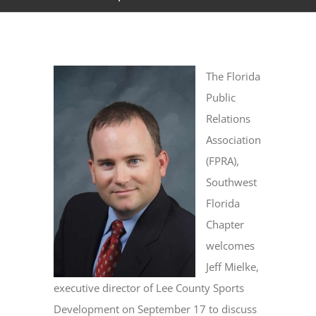
The Florida
Public
Relations
Association
(FPRA),
Southwest
Florida
Chapter
welcomes
Jeff Mielke,
executive director of Lee County Sports
Development on September 17 to discuss