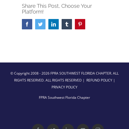
Share This Post, Choose Your
Platform!
Facebook
Twitter
LinkedIn
Tumblr
Pinterest
© Copyright 2008 -
2026 FPRA SOUTHWEST FLORIDA CHAPTER. ALL
RIGHTS RESERVED. ALL RIGHTS RESERVED |
REFUND POLICY
|
PRIVACY POLICY
FPRA Southwest Florida Chapter