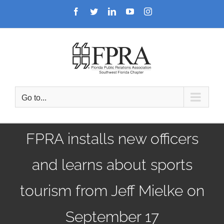
Skip
Facebook
Twitter
LinkedIn
YouTube
Instagram
to
content
Go to...
FPRA installs new officers
and learns about sports
tourism from Jeff Mielke on
September 17