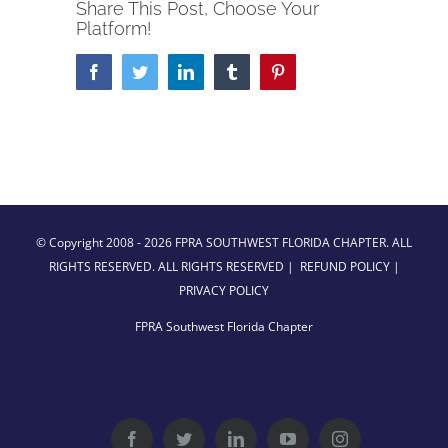
Share This Post, Choose Your
Platform!
Facebook
Twitter
LinkedIn
Tumblr
Pinterest
© Copyright 2008 -
2026 FPRA SOUTHWEST FLORIDA CHAPTER. ALL
RIGHTS RESERVED. ALL RIGHTS RESERVED |
REFUND POLICY
|
PRIVACY POLICY
FPRA Southwest Florida Chapter
Facebook
Twitter
LinkedIn
YouTube
Instagram