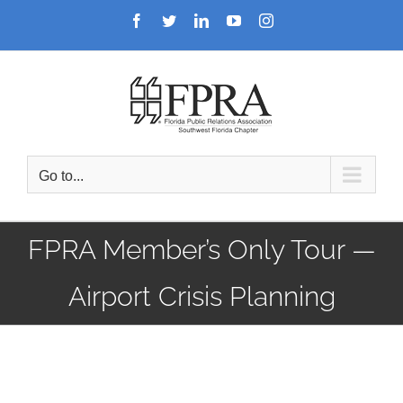
Skip
Facebook
Twitter
LinkedIn
YouTube
Instagram
to
content
Go to...
FPRA Member’s Only Tour —
Airport Crisis Planning