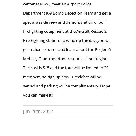
center at RSW), meet an Airport Police
Department K-9 Bomb Detection Team and get a
special airside view and demonstration of our
firefighting equipment at the Aircraft Rescue &
Fire Fighting station. To wrap up the day, you will
get a chance to see and learn about the Region 6
Mobile JIC, an important resource in our region.
The cost is $15 and the tour will be limited to 20
members, so sign up now.
Breakfast will be
served and parking will be complimentary. Hope
you can make it!
July 26th, 2012