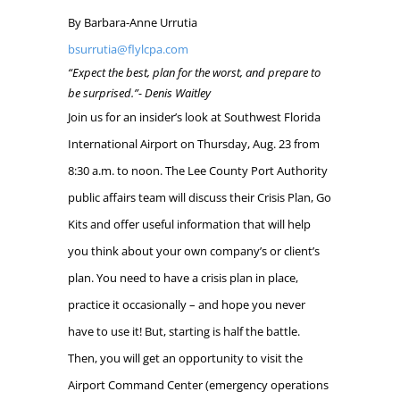
By Barbara-Anne Urrutia
bsurrutia@flylcpa.com
“Expect the best, plan for the worst, and prepare to
be surprised.”-
Denis Waitley
Join us for an insider’s look at Southwest Florida
International Airport on Thursday, Aug. 23 from
8:30 a.m. to noon. The Lee County Port Authority
public affairs team will discuss their Crisis Plan, Go
Kits and offer useful information that will help
you think about your own company’s or client’s
plan. You need to have a crisis plan in place,
practice it occasionally – and hope you never
have to use it! But, starting is half the battle.
Then, you will get an opportunity to visit the
Airport Command Center (emergency operations