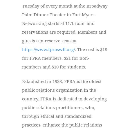
Tuesday of every month at the Broadway
Palm Dinner Theater in Fort Myers.
Networking starts at 11:15 a.m. and
reservations are required.
Members and
guests can reserve seats at
https://www.fpraswfl.org/
. The cost is $18
for FPRA members, $21 for non-
members and $10 for students.
Established in 1938, FPRA is the oldest
public relations organization in the
country. FPRA is dedicated to developing
public relations practitioners, who,
through ethical and standardized
practices, enhance the public relations