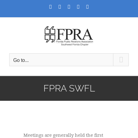
Skip
Facebook
Twitter
LinkedIn
YouTube
Instagram
to
content
Go to...
FPRA SWFL
Meetings are generally held the first