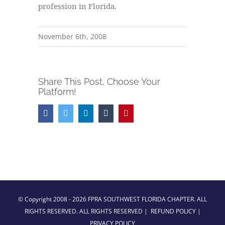
profession in Florida.
November 6th, 2008
Share This Post, Choose Your
Platform!
Facebook
Twitter
LinkedIn
Tumblr
Pinterest
© Copyright 2008 -
2026 FPRA SOUTHWEST FLORIDA CHAPTER. ALL
RIGHTS RESERVED. ALL RIGHTS RESERVED |
REFUND POLICY
|
PRIVACY POLICY