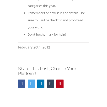
categories this year.
Remember the devil is in the details – be
sure to use the checklist and proofread
your work.
Don’t be shy – ask for help!
February 20th, 2012
Share This Post, Choose Your
Platform!
Facebook
Twitter
LinkedIn
Tumblr
Pinterest