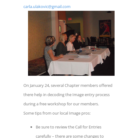
carla.ulakovic@gmail.com
On January 24, several Chapter members offered
there help in decoding the Image entry process
during a free workshop for our members.
Some tips from our local Image pros:
Be sure to review the Call for Entries
carefully – there are some changes to