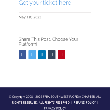
Get your ticket here!
May 1st, 2023
Share This Post, Choose Your
Platform!
Facebook
Twitter
LinkedIn
Tumblr
Pinterest
© Copyright 2008 -
2026 FPRA SOUTHWEST FLORIDA CHAPTER. ALL
RIGHTS RESERVED. ALL RIGHTS RESERVED |
REFUND POLICY
|
PRIVACY POLICY