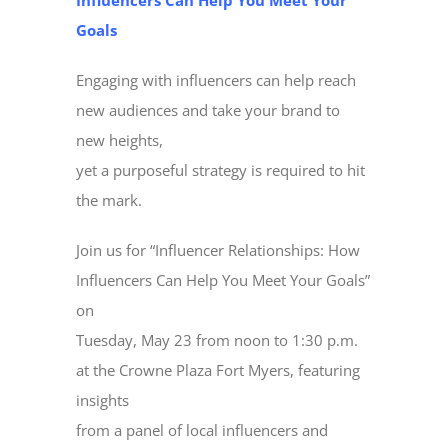
Influencers Can Help You Meet Your
Goals
Engaging with influencers can help reach
new audiences and take your brand to
new heights,
yet a purposeful strategy is required to hit
the mark.
Join us for “Influencer Relationships: How
Influencers Can Help You Meet Your Goals”
on
Tuesday, May 23 from noon to 1:30 p.m.
at the Crowne Plaza Fort Myers, featuring
insights
from a panel of local influencers and