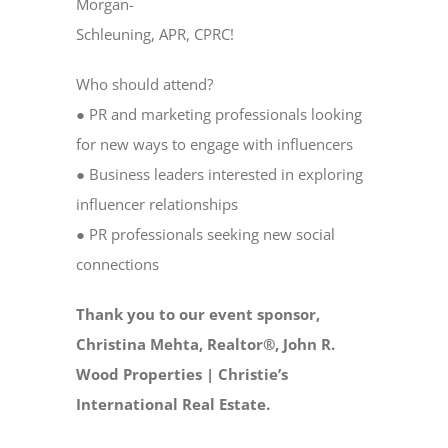
Morgan-
Schleuning, APR, CPRC!
Who should attend?
● PR and marketing professionals looking
for new ways to engage with influencers
● Business leaders interested in exploring
influencer relationships
● PR professionals seeking new social
connections
Thank you to our event sponsor,
Christina Mehta, Realtor®, John R.
Wood Properties | Christie’s
International Real Estate.