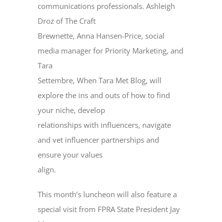
communications professionals. Ashleigh
Droz of The Craft
Brewnette, Anna Hansen-Price, social
media manager for Priority Marketing, and
Tara
Settembre, When Tara Met Blog, will
explore the ins and outs of how to find
your niche, develop
relationships with influencers, navigate
and vet influencer partnerships and
ensure your values
align.
This month’s luncheon will also feature a
special visit from FPRA State President Jay