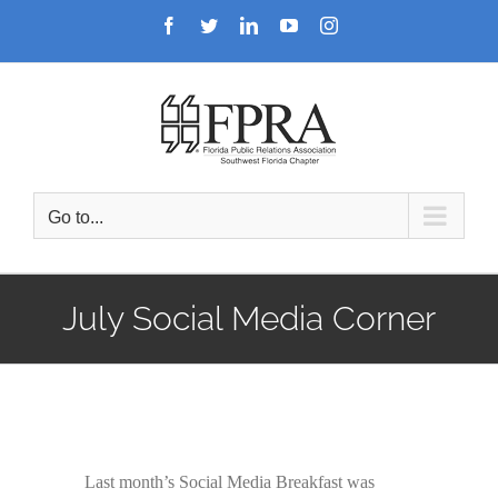
Skip
Facebook
Twitter
LinkedIn
YouTube
Instagram
to
content
Go to...
July Social Media Corner
Last month’s Social Media Breakfast was