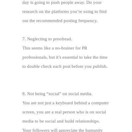
day is going to push people away. Do your
research on the platforms you’re using to find
out the recommended posting frequency.
7.
Neglecting to proofread.
This seems like a no-brainer for PR
professionals, but it’s essential to take the time
to double check each post before you publish.
8.
Not being “social” on social media.
You are not just a keyboard behind a computer
screen, you are a real person who is on social
media to be social and build relationships.
Your followers will appreciate the humanity