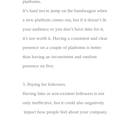
platforms.
It’s hard not to jump on the bandwagon when
a new platform comes out, but if it doesn’t fit
your audience or you don’t have time for it,
it’s not worth it. Having a consistent and clear
presence on a couple of platforms is better
than having an inconsistent and random
presence on five.
3.
Paying for followers.
Having fake or non-existent followers is not
only ineffective, but it could also negatively
impact how people feel about your company.