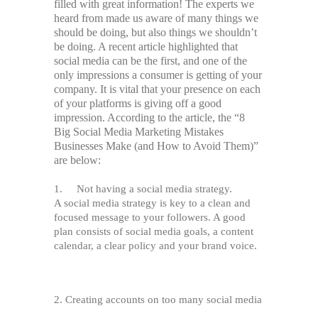
filled with great information! The experts we
heard from made us aware of many things we
should be doing, but also things we shouldn’t
be doing. A recent article highlighted that
social media can be the first, and one of the
only impressions a consumer is getting of your
company. It is vital that your presence on each
of your platforms is giving off a good
impression. According to the article, the “8
Big Social Media Marketing Mistakes
Businesses Make (and How to Avoid Them)”
are below:
1. Not having a social media strategy.
A social media strategy is key to a clean and
focused message to your followers. A good
plan consists of social media goals, a content
calendar, a clear policy and your brand voice.
2.
Creating accounts on too many social media