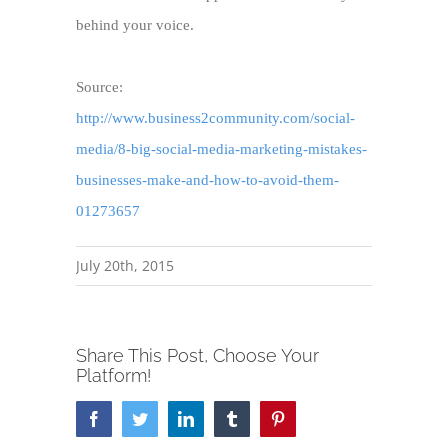
behind your voice.
Source:
http://www.business2community.com/social-
media/8-big-social-media-marketing-mistakes-
businesses-make-and-how-to-avoid-them-
01273657
July 20th, 2015
Share This Post, Choose Your
Platform!
Facebook
Twitter
LinkedIn
Tumblr
Pinterest