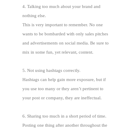
4.
Talking too much about your brand and
nothing else.
This is very important to remember. No one
wants to be bombarded with only sales pitches
and advertisements on social media. Be sure to
mix in some fun, yet relevant, content.
5.
Not using hashtags correctly.
Hashtags can help gain more exposure, but if
you use too many or they aren’t pertinent to
your post or company, they are ineffectual.
6.
Sharing too much in a short period of time.
Posting one thing after another throughout the