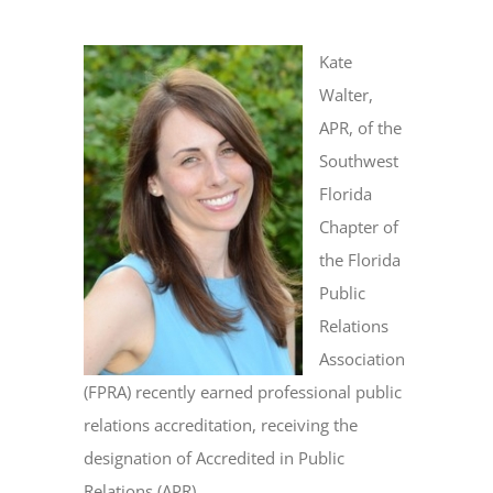
Kate
Walter,
APR, of the
Southwest
Florida
Chapter of
the Florida
Public
Relations
Association
(FPRA) recently earned professional public
relations accreditation, receiving the
designation of Accredited in Public
Relations (APR).