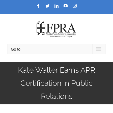
Skip
Facebook
Twitter
LinkedIn
YouTube
Instagram
to
content
Go to...
Kate Walter Earns APR
Certification in Public
Relations