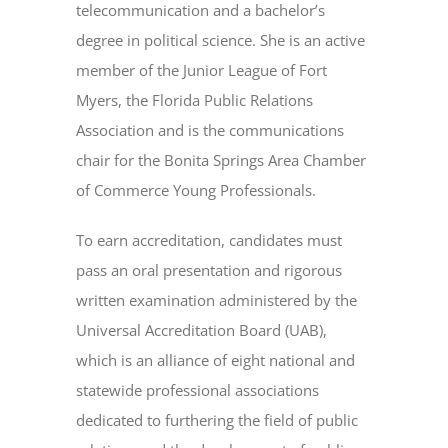
telecommunication and a bachelor’s
degree in political science. She is an active
member of the Junior League of Fort
Myers, the Florida Public Relations
Association and is the communications
chair for the Bonita Springs Area Chamber
of Commerce Young Professionals.
To earn accreditation, candidates must
pass an oral presentation and rigorous
written examination administered by the
Universal Accreditation Board (UAB),
which is an alliance of eight national and
statewide professional associations
dedicated to furthering the field of public