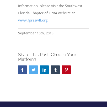
information, please visit the Southwest
Florida Chapter of FPRA website at
www.fpraswfl.org
.
September 10th, 2013
Share This Post, Choose Your
Platform!
Facebook
Twitter
LinkedIn
Tumblr
Pinterest