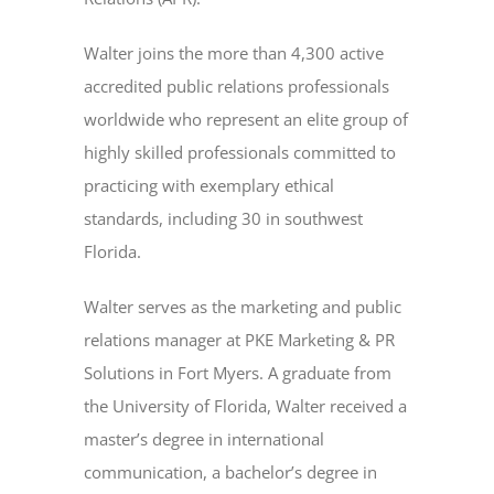
Walter joins the more than 4,300 active
accredited public relations professionals
worldwide who represent an elite group of
highly skilled professionals committed to
practicing with exemplary ethical
standards, including 30 in southwest
Florida.
Walter serves as the marketing and public
relations manager at PKE Marketing & PR
Solutions in Fort Myers. A graduate from
the University of Florida, Walter received a
master’s degree in international
communication, a bachelor’s degree in