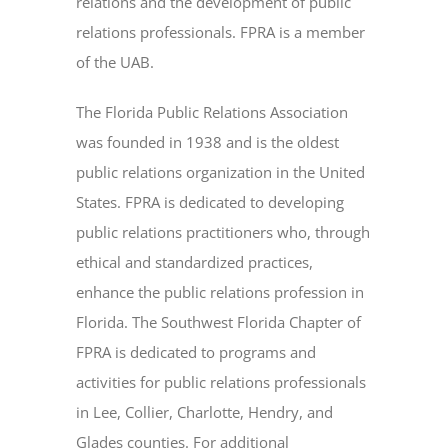
relations and the development of public
relations professionals. FPRA is a member
of the UAB.
The Florida Public Relations Association
was founded in 1938 and is the oldest
public relations organization in the United
States. FPRA is dedicated to developing
public relations practitioners who, through
ethical and standardized practices,
enhance the public relations profession in
Florida. The Southwest Florida Chapter of
FPRA is dedicated to programs and
activities for public relations professionals
in Lee, Collier, Charlotte, Hendry, and
Glades counties. For additional