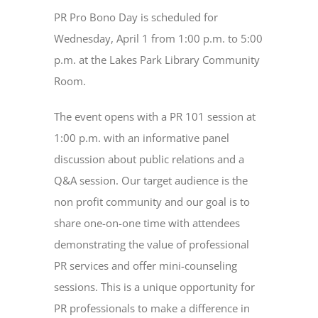
PR Pro Bono Day is scheduled for
Wednesday, April 1 from 1:00 p.m. to 5:00
p.m. at the Lakes Park Library Community
Room.
The event opens with a PR 101 session at
1:00 p.m. with an informative panel
discussion about public relations and a
Q&A session. Our target audience is the
non profit community and our goal is to
share one-on-one time with attendees
demonstrating the value of professional
PR services and offer mini-counseling
sessions. This is a unique opportunity for
PR professionals to make a difference in