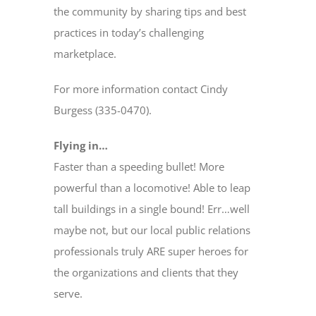
the community by sharing tips and best
practices in today’s challenging
marketplace.
For more information contact Cindy
Burgess (335-0470).
Flying in…
Faster than a speeding bullet! More
powerful than a locomotive! Able to leap
tall buildings in a single bound! Err…well
maybe not, but our local public relations
professionals truly ARE super heroes for
the organizations and clients that they
serve.