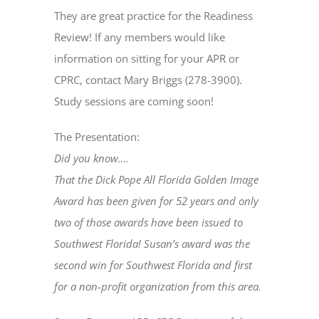
They are great practice for the Readiness
Review! If any members would like
information on sitting for your APR or
CPRC, contact Mary Briggs (278-3900).
Study sessions are coming soon!
The Presentation:
Did you know….
That the Dick Pope All Florida Golden Image
Award has been given for 52 years and only
two of those awards have been issued to
Southwest Florida! Susan’s award was the
second win for Southwest Florida and first
for a non-profit organization from this area.