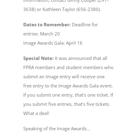
information, contact Ginny Cooper (297-
3638) or Kathleen Taylor (656-2380).
Dates to Remember:
Deadline for
entries: March 20
Image Awards Gala: April 16
Special Note:
It was announced that all
FPRA members and student members who
submit an Image entry will receive one
free entry to the Image Awards Gala event.
If you submit one entry, that’s one ticket. If
you submit five entries, that’s five tickets.
What a deal!
Speaking of the Image Awards…