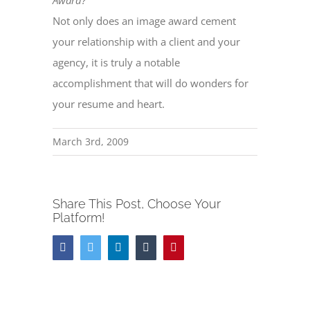
Award?
Not only does an image award cement
your relationship with a client and your
agency, it is truly a notable
accomplishment that will do wonders for
your resume and heart.
March 3rd, 2009
Share This Post, Choose Your
Platform!
Facebook
Twitter
LinkedIn
Tumblr
Pinterest