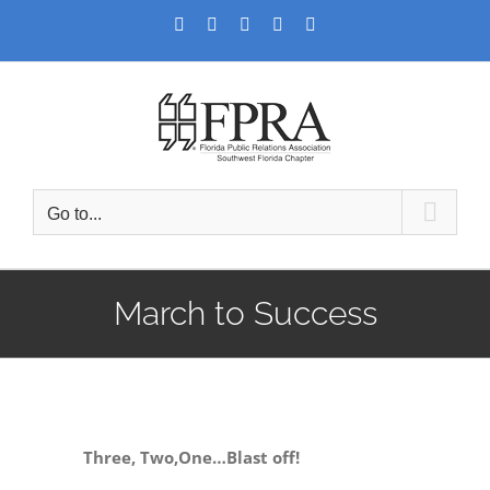
Skip
Facebook
Twitter
LinkedIn
YouTube
Instagram
to
content
Go to...
March to Success
Three, Two,One…Blast off!