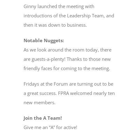
Ginny launched the meeting with
introductions of the Leadership Team, and
then it was down to business.
Notable Nuggets:
As we look around the room today, there
are guests-a-plenty! Thanks to those new
friendly faces for coming to the meeting.
Fridays at the Forum are turning out to be
a great success. FPRA welcomed nearly ten
new members.
Join the A Team!
Give me an “A” for active!