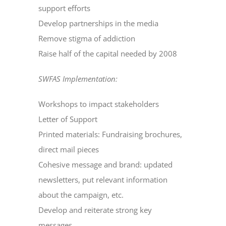
support efforts
Develop partnerships in the media
Remove stigma of addiction
Raise half of the capital needed by 2008
SWFAS Implementation:
Workshops to impact stakeholders
Letter of Support
Printed materials: Fundraising brochures,
direct mail pieces
Cohesive message and brand: updated
newsletters, put relevant information
about the campaign, etc.
Develop and reiterate strong key
messages