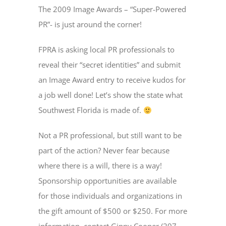
The 2009 Image Awards – “Super-Powered
PR”- is just around the corner!
FPRA is asking local PR professionals to
reveal their “secret identities” and submit
an Image Award entry to receive kudos for
a job well done! Let’s show the state what
Southwest Florida is made of.
Not a PR professional, but still want to be
part of the action? Never fear because
where there is a will, there is a way!
Sponsorship opportunities are available
for those individuals and organizations in
the gift amount of $500 or $250. For more