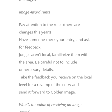
Image Award Hints
Pay attention to the rules (there are
changes this year!)
Have someone check your entry, and ask
for feedback
Judges aren’t local, familiarize them with
the area. Be careful not to include
unnecessary details.
Take the feedback you receive on the local
level for a revamp of the entry and
send it forward to Golden Image.
What’s the value of receiving an Image