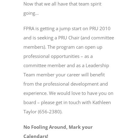
Now that we all have that team spirit
going…
FPRA is getting a jump start on PRU 2010
and is seeking a PRU Chair (and committee
members). The program can open up
professional opportunities – as a
committee member and as a Leadership
Team member your career will benefit
from the professional development and
experience. We would love to have you on
board – please get in touch with Kathleen
Taylor (656-2380).
No Fooling Around, Mark your
Calendars!