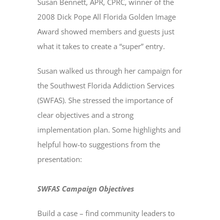
Susan Bennett, APR, CPRC, winner of the
2008 Dick Pope All Florida Golden Image
Award showed members and guests just
what it takes to create a “super” entry.
Susan walked us through her campaign for
the Southwest Florida Addiction Services
(SWFAS). She stressed the importance of
clear objectives and a strong
implementation plan. Some highlights and
helpful how-to suggestions from the
presentation:
SWFAS Campaign Objectives
Build a case – find community leaders to