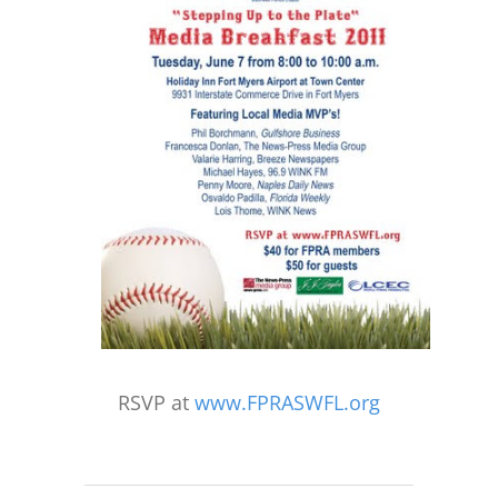
RSVP at
www.FPRASWFL.org