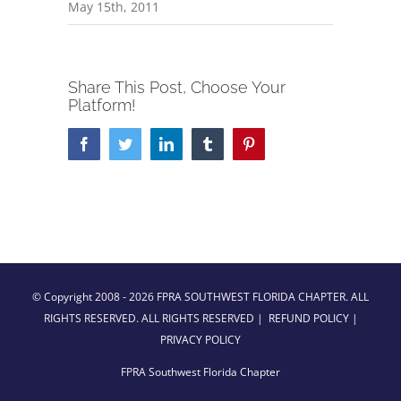
May 15th, 2011
Share This Post, Choose Your
Platform!
Facebook
Twitter
LinkedIn
Tumblr
Pinterest
© Copyright 2008 -
2026 FPRA SOUTHWEST FLORIDA CHAPTER. ALL
RIGHTS RESERVED. ALL RIGHTS RESERVED |
REFUND POLICY
|
PRIVACY POLICY
FPRA Southwest Florida Chapter