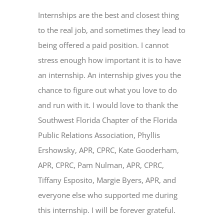
Internships are the best and closest thing
to the real job, and sometimes they lead to
being offered a paid position. I cannot
stress enough how important it is to have
an internship. An internship gives you the
chance to figure out what you love to do
and run with it. I would love to thank the
Southwest Florida Chapter of the Florida
Public Relations Association, Phyllis
Ershowsky, APR, CPRC, Kate Gooderham,
APR, CPRC, Pam Nulman, APR, CPRC,
Tiffany Esposito, Margie Byers, APR, and
everyone else who supported me during
this internship. I will be forever grateful.