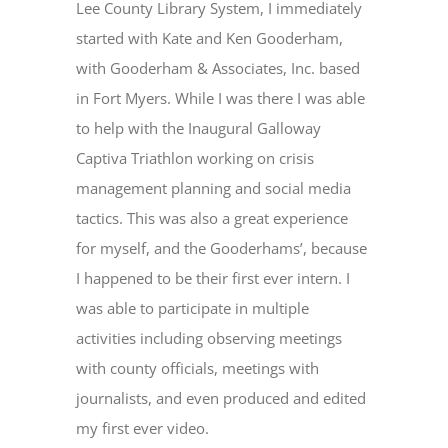
Lee County Library System, I immediately
started with Kate and Ken Gooderham,
with Gooderham & Associates, Inc. based
in Fort Myers. While I was there I was able
to help with the Inaugural Galloway
Captiva Triathlon working on crisis
management planning and social media
tactics. This was also a great experience
for myself, and the Gooderhams’, because
I happened to be their first ever intern. I
was able to participate in multiple
activities including observing meetings
with county officials, meetings with
journalists, and even produced and edited
my first ever video.