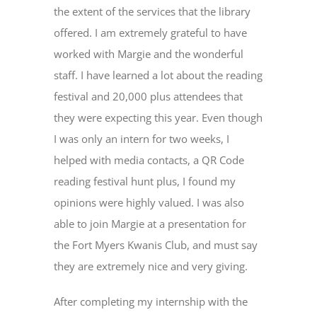
the extent of the services that the library
offered. I am extremely grateful to have
worked with Margie and the wonderful
staff. I have learned a lot about the reading
festival and 20,000 plus attendees that
they were expecting this year. Even though
I was only an intern for two weeks, I
helped with media contacts, a QR Code
reading festival hunt plus, I found my
opinions were highly valued. I was also
able to join Margie at a presentation for
the Fort Myers Kwanis Club, and must say
they are extremely nice and very giving.
After completing my internship with the