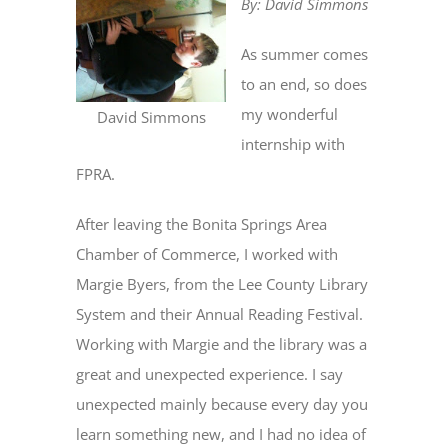
By: David Simmons
As summer comes
to an end, so does
my wonderful
David Simmons
internship with
FPRA.
After leaving the Bonita Springs Area
Chamber of Commerce, I worked with
Margie Byers, from the Lee County Library
System and their Annual Reading Festival.
Working with Margie and the library was a
great and unexpected experience. I say
unexpected mainly because every day you
learn something new, and I had no idea of