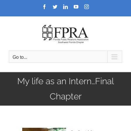
Skip
Facebook
Twitter
LinkedIn
YouTube
Instagram
to
content
Go to...
My life as an Intern…Final
Chapter