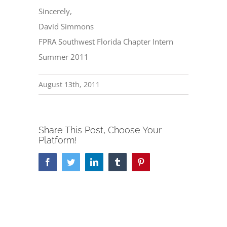
Sincerely,
David Simmons
FPRA Southwest Florida Chapter Intern
Summer 2011
August 13th, 2011
Share This Post, Choose Your
Platform!
Facebook
Twitter
LinkedIn
Tumblr
Pinterest