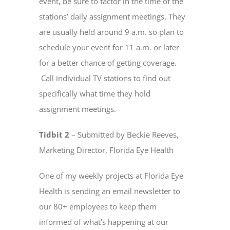
event, be sure to factor in the time of the
stations’ daily assignment meetings. They
are usually held around 9 a.m. so plan to
schedule your event for 11 a.m. or later
for a better chance of getting coverage.
Call individual TV stations to find out
specifically what time they hold
assignment meetings.
Tidbit 2
– Submitted by Beckie Reeves,
Marketing Director, Florida Eye Health
One of my weekly projects at Florida Eye
Health is sending an email newsletter to
our 80+ employees to keep them
informed of what’s happening at our