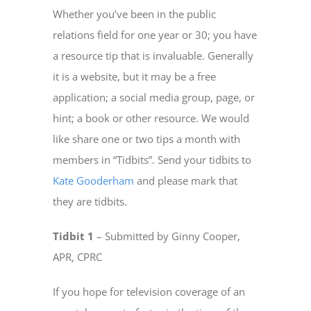
Whether you’ve been in the public
relations field for one year or 30; you have
a resource tip that is invaluable. Generally
it is a website, but it may be a free
application; a social media group, page, or
hint; a book or other resource. We would
like share one or two tips a month with
members in “Tidbits”. Send your tidbits to
Kate Gooderham
and please mark that
they are tidbits.
Tidbit 1
– Submitted by Ginny Cooper,
APR, CPRC
If you hope for television coverage of an