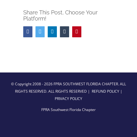
Share This Post, Choose Your
Platform!
Facebook
Twitter
LinkedIn
Tumblr
Pinterest
© Copyright 2008 -
2026 FPRA SOUTHWEST FLORIDA CHAPTER. ALL
RIGHTS RESERVED. ALL RIGHTS RESERVED |
REFUND POLICY
|
PRIVACY POLICY
FPRA Southwest Florida Chapter