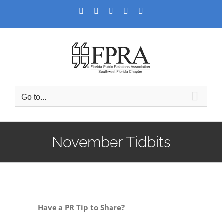
Skip
Facebook
Twitter
LinkedIn
YouTube
Instagram
to
content
Go to...
November Tidbits
Have a PR Tip to Share?