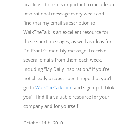
practice. I think it’s important to include an
inspirational message every week and I
find that my email subscription to
WalkTheTalk is an excellent resource for
these short messages, as well as ideas for
Dr. Frantz’s monthly message. I receive
several emails from them each week,
including “My Daily Inspiration.” If you’re
not already a subscriber, I hope that you’ll
go to
WalkTheTalk.com
and sign up. I think
you’ll find it a valuable resource for your
company and for yourself.
October 14th, 2010