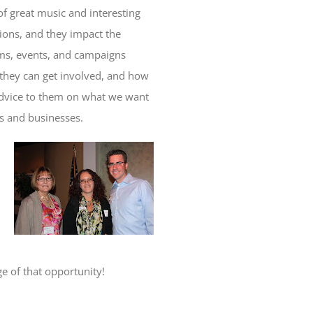
of great music and interesting
ctions, and they impact the
ams, events, and campaigns
 they can get involved, and how
 advice to them on what we want
ts and businesses.
ge of that opportunity!