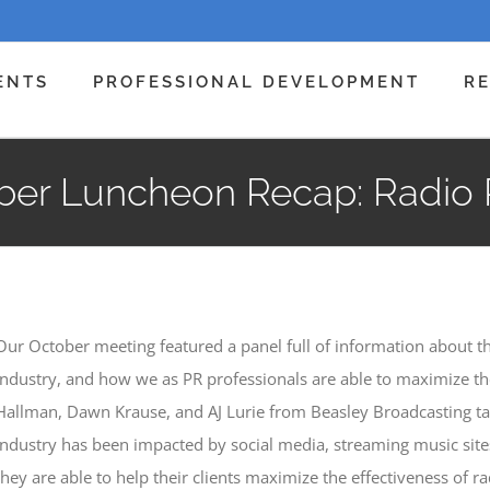
ENTS
PROFESSIONAL DEVELOPMENT
R
ber Luncheon Recap: Radio 
Our October meeting featured a panel full of information about th
industry, and how we as PR professionals are able to maximize the
Hallman, Dawn Krause, and AJ Lurie from Beasley Broadcasting t
industry has been impacted by social media, streaming music sites
they are able to help their clients maximize the effectiveness of r