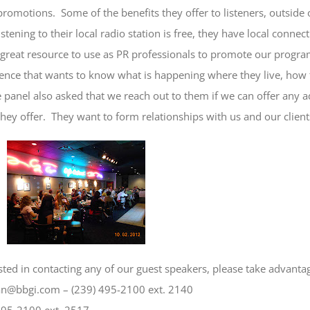
promotions. Some of the benefits they offer to listeners, outside 
listening to their local radio station is free, they have local conne
 great resource to use as PR professionals to promote our progr
ience that wants to know what is happening where they live, how
 panel also asked that we reach out to them if we can offer any
ey offer. They want to form relationships with us and our clien
ested in contacting any of our guest speakers, please take advanta
an@bbgi.com – (239) 495-2100 ext. 2140