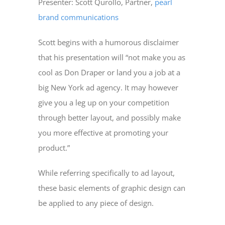
Presenter: Scott Qurollo, Partner,
pearl
brand communications
Scott begins with a humorous disclaimer
that his presentation will “not make you as
cool as Don Draper or land you a job at a
big New York ad agency. It may however
give you a leg up on your competition
through better layout, and possibly make
you more effective at promoting your
product.”
While referring specifically to ad layout,
these basic elements of graphic design can
be applied to any piece of design.