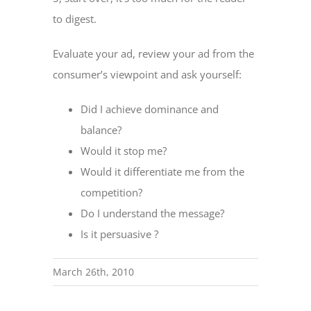
to digest.
Evaluate your ad, review your ad from the
consumer’s viewpoint and ask yourself:
Did I achieve dominance and
balance?
Would it stop me?
Would it differentiate me from the
competition?
Do I understand the message?
Is it persuasive ?
March 26th, 2010