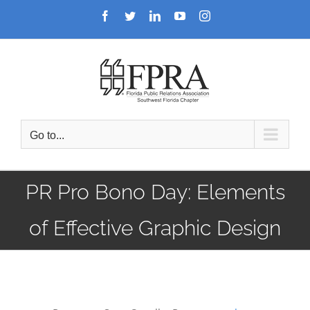
Skip
Facebook
Twitter
LinkedIn
YouTube
Instagram
to
content
Go to...
PR Pro Bono Day: Elements
of Effective Graphic Design