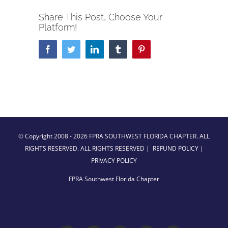
Share This Post, Choose Your
Platform!
Facebook
Twitter
LinkedIn
Tumblr
Pinterest
© Copyright 2008 -
2026 FPRA SOUTHWEST FLORIDA CHAPTER. ALL
RIGHTS RESERVED. ALL RIGHTS RESERVED |
REFUND POLICY
|
PRIVACY POLICY
FPRA Southwest Florida Chapter