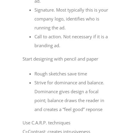
ad.
Signature. Most typically this is your
company logo, identifies who is
running the ad.
Call to action. Not necessary if it is a
branding ad.
Start designing with pencil and paper
Rough sketches save time
Strive for dominance and balance.
Dominance gives design a focal
point; balance draws the reader in
and creates a “feel good” reponse
Use C.A.R.P. techniques
C=Contrast: creates intrusiveness