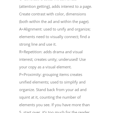
(attention getting), adds interest to a page.
Create contrast with color, dimensions
(both within the ad and within the page).
A=Alignment: used to unify and organize;
elements need to visually connect; find a
strong line and use it.
R=Repetition: adds drama and visual
interest; creates unity; underused! Use
your copy as a visual element.
P=Proximity: grouping items creates
unified elements; used to simplify and
organize. Stand back from your ad and
squint at it, counting the number of
elements you see. If you have more than
5, start over, it’s too much for the reader