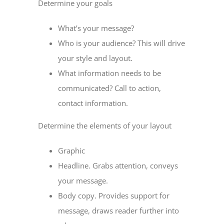
Determine your goals
What’s your message?
Who is your audience? This will drive
your style and layout.
What information needs to be
communicated? Call to action,
contact information.
Determine the elements of your layout
Graphic
Headline. Grabs attention, conveys
your message.
Body copy. Provides support for
message, draws reader further into