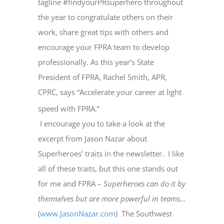
tagline #findyourPRsuperhero throughout
the year to congratulate others on their
work, share great tips with others and
encourage your FPRA team to develop
professionally. As this year’s State
President of FPRA, Rachel Smith, APR,
CPRC, says “Accelerate your career at light
speed with FPRA.”
I encourage you to take a look at the
excerpt from Jason Nazar about
Superheroes’ traits in the newsletter.
I like
all of these traits, but this one stands out
for me and FPRA –
Superheroes can do it by
themselves but are more powerful in teams…
(
www.JasonNazar.com
)
The Southwest