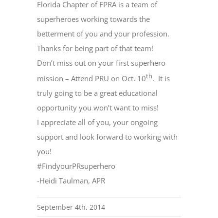
Florida Chapter of FPRA is a team of
superheroes working towards the
betterment of you and your profession.
Thanks for being part of that team!
Don’t miss out on your first superhero
th
mission – Attend PRU on Oct. 10
.
It is
truly going to be a great educational
opportunity you won’t want to miss!
I appreciate all of you, your ongoing
support and look forward to working with
you!
#FindyourPRsuperhero
-Heidi Taulman, APR
September 4th, 2014