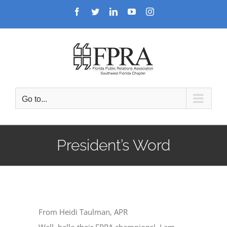
Skip
Facebook
Twitter
LinkedIn
YouTube
Instagram
to
content
Go to...
President’s Word
From Heidi Taulman, APR