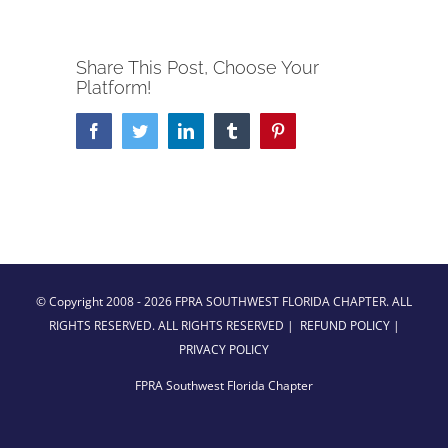
Share This Post, Choose Your
Platform!
Facebook
Twitter
LinkedIn
Tumblr
Pinterest
© Copyright 2008 -
2026 FPRA SOUTHWEST FLORIDA CHAPTER. ALL
RIGHTS RESERVED. ALL RIGHTS RESERVED |
REFUND POLICY
|
PRIVACY POLICY
FPRA Southwest Florida Chapter