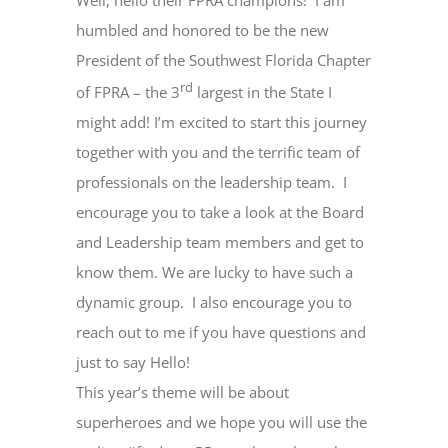
Well, hello their FPRA champions!
I am
humbled and honored to be the new
President of the Southwest Florida Chapter
rd
of FPRA – the 3
largest in the State I
might add! I’m excited to start this journey
together with you and the terrific team of
professionals on the leadership team.
I
encourage you to take a look at the Board
and Leadership team members and get to
know them. We are lucky to have such a
dynamic group.
I also encourage you to
reach out to me if you have questions and
just to say Hello!
This year’s theme will be about
superheroes and we hope you will use the