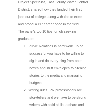
Project Specialist, East County Water Control
District, shared how they landed their first
jobs out of college, along with tips to excel
and propel a PR career once in the field.
The panel’s top 10 tips for job seeking
graduates:
1.
Public Relations is hard work. To be
successful you have to be willing to
dig in and do everything from open
boxes and stuff envelopes to pitching
stories to the media and managing
budgets.
2.
Writing rules. PR professionals are
storytellers and we have to be strong
writers with solid skills to share and