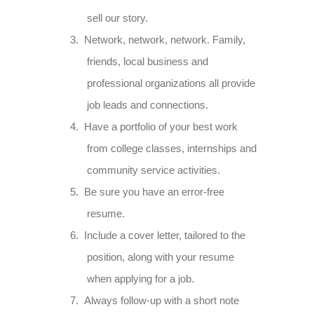
sell our story.
3.
Network, network, network. Family,
friends, local business and
professional organizations all provide
job leads and connections.
4.
Have a portfolio of your best work
from college classes, internships and
community service activities.
5.
Be sure you have an error-free
resume.
6.
Include a cover letter, tailored to the
position, along with your resume
when applying for a job.
7.
Always follow-up with a short note