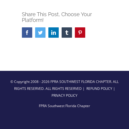
Share This Post, Choose Your
Platform!
Facebook
Twitter
LinkedIn
Tumblr
Pinterest
© Copyright 2008 -
2026 FPRA SOUTHWEST FLORIDA CHAPTER. ALL
RIGHTS RESERVED. ALL RIGHTS RESERVED |
REFUND POLICY
|
PRIVACY POLICY
FPRA Southwest Florida Chapter