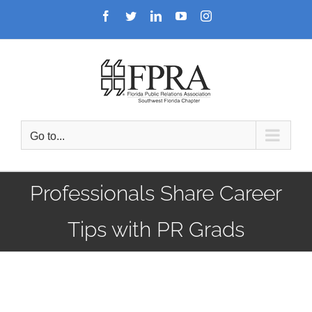
Skip
Facebook
Twitter
LinkedIn
YouTube
Instagram
to
content
Go to...
Professionals Share Career
Tips with PR Grads