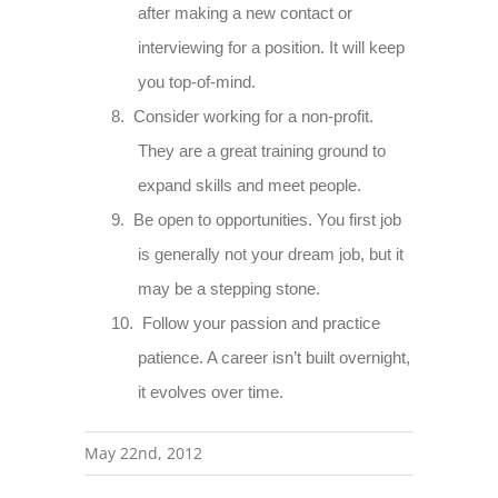
after making a new contact or
interviewing for a position. It will keep
you top-of-mind.
8.
Consider working for a non-profit.
They are a great training ground to
expand skills and meet people.
9.
Be open to opportunities. You first job
is generally not your dream job, but it
may be a stepping stone.
10.
Follow your passion and practice
patience. A career isn’t built overnight,
it evolves over time.
May 22nd, 2012