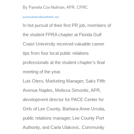
By Pamela Cox-Nulman, APR, CPRC
pamnulman@earthlink.net
In hot pursuit of their first PR job, members of
the student FPRA chapter at Florida Gulf
Coast University received valuable career
tips from four local public relations
professionals at the student chapter’s final
meeting of the year.
Luis Otero, Marketing Manager, Saks Fifth
Avenue Naples, Melissa Simontis, APR,
development director for PACE Center for
Girls of Lee County, Barbara-Anne Urrutia,
public relations manager, Lee County Port
Authority, and Carla Ulakovic, Community