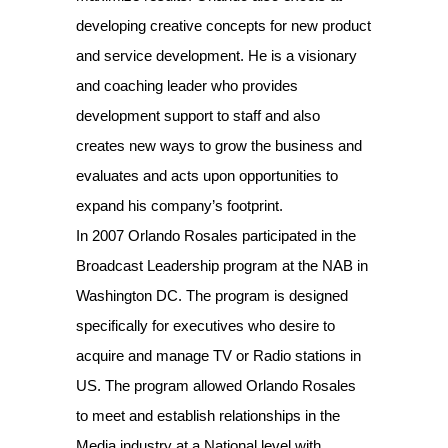
developing creative concepts for new product
and service development. He is a visionary
and coaching leader who provides
development support to staff and also
creates new ways to grow the business and
evaluates and acts upon opportunities to
expand his company’s footprint.
In 2007 Orlando Rosales participated in the
Broadcast Leadership program at the NAB in
Washington DC. The program is designed
specifically for executives who desire to
acquire and manage TV or Radio stations in
US. The program allowed Orlando Rosales
to meet and establish relationships in the
Media industry at a National level with