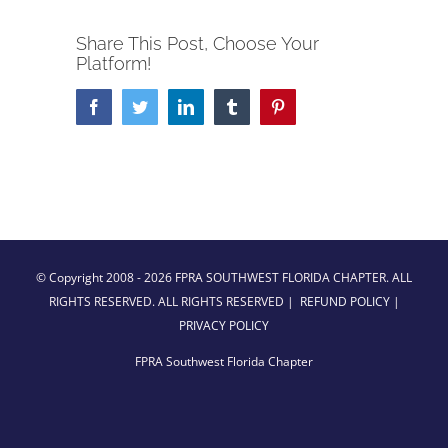
Share This Post, Choose Your
Platform!
Facebook
Twitter
LinkedIn
Tumblr
Pinterest
© Copyright 2008 -
2026 FPRA SOUTHWEST FLORIDA CHAPTER. ALL
RIGHTS RESERVED. ALL RIGHTS RESERVED |
REFUND POLICY
|
PRIVACY POLICY
FPRA Southwest Florida Chapter