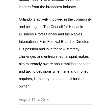
leaders from the broadcast industry.
Orlando is actively involved in the community
and belongs to The Council for Hispanic
Business Professionals and the Naples
International Film Festival Board of Directors.
His passion and love for new strategy,
challenges and entrepreneurial spirit makes
him extremely aware about making changes
and taking decisions when time and money
requires, is the key to be a smart business
owner.
August 19th, 2014