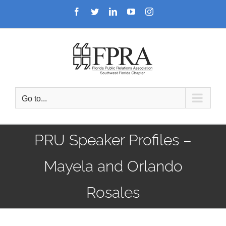
Skip
Facebook
Twitter
LinkedIn
YouTube
Instagram
to
content
Go to...
PRU Speaker Profiles –
Mayela and Orlando
Rosales