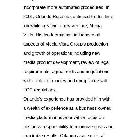
incorporate more automated procedures. In
2001, Orlando Rosales continued his full time
job while creating a new venture, Media
Vista. His leadership has influenced all
aspects of Media Vista Group’s production
and growth of operations including new
media product development, review of legal
requirements, agreements and negotiations
with cable companies and compliance with
FCC regulations.
Orlando’s experience has provided him with
a wealth of experience as a business owner,
media platform innovator with a focus on
business responsibility to minimize costs and
maximize results. Orlando also excels at