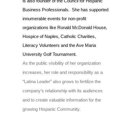
is also founder of the Council for Hispanic
Business Professionals. She has supported
innumerable events for non-profit
organizations like Ronald McDonald House,
Hospice of Naples, Catholic Charities,
Literacy Volunteers and the Ave Maria
University Golf Tournament.
As the public visibility of her organization
increases, her role and responsibility as a
“Latina Leader” also grows to fertilize the
company’s relationship with its audiences
and to create valuable information for the
growing Hispanic Community.