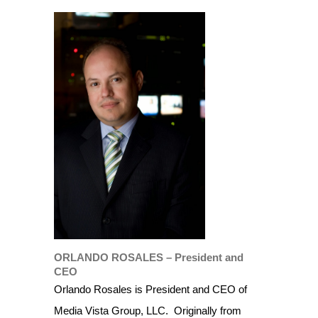
ORLANDO ROSALES – President and
CEO
Orlando Rosales is President and CEO of
Media Vista Group, LLC.
Originally from