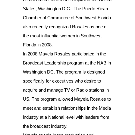
States, Washington D.C. The Puerto Rican
Chamber of Commerce of Southwest Florida
also recently recognized Rosales as one of
the most influential women in Southwest
Florida in 2008.
In 2008 Mayela Rosales participated in the
Broadcast Leadership program at the NAB in
Washington DC. The program is designed
specifically for executives who desire to
acquire and manage TV or Radio stations in
US. The program allowed Mayela Rosales to
meet and establish relationships in the Media
industry at a National level with leaders from
the broadcast industry.