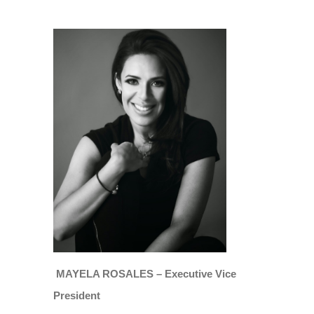
MAYELA ROSALES – Executive Vice
President