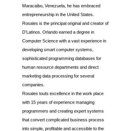
Maracaibo, Venezuela, he has embraced
entrepreneurship in the United States.
Rosales is the principal original and creator of
D’Latinos. Orlando earned a degree in
Computer Science with a vast experience in
developing smart computer systems,
sophisticated programming databases for
human resource departments and direct
marketing data processing for several
companies.
Rosales touts excellence in the work place
with 15 years of experience managing
programmers and creating expert systems
that convert complicated business process
into simple, profitable and accessible to the