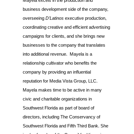
Mayela excels in the production and
business development side of the company,
overseeing
D’Latinos
executive production,
coordinating creative and efficient advertising
campaigns for clients, and she brings new
businesses to the company that translates
into additional revenue. Mayela is a
relationship cultivator who benefits the
company by providing an influential
reputation for Media Vista Group, LLC.
Mayela makes time to be active in many
civic and charitable organizations in
Southwest Florida as part of board of
directors, including The Conservancy of
Southwest Florida and Fifth Third Bank. She