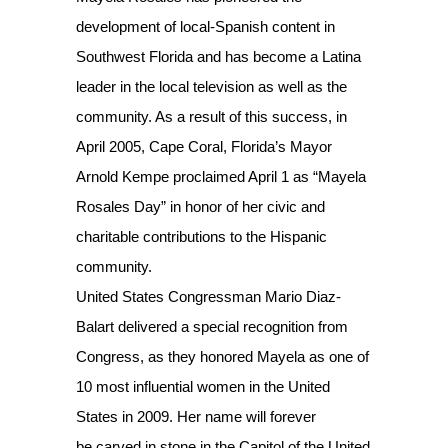
development of local-Spanish content in
Southwest Florida and has become a Latina
leader in the local television as well as the
community. As a result of this success, in
April 2005, Cape Coral, Florida’s Mayor
Arnold Kempe proclaimed April 1 as “Mayela
Rosales Day” in honor of her civic and
charitable contributions to the Hispanic
community.
United States Congressman Mario Diaz-
Balart delivered a special recognition from
Congress, as they honored Mayela as one of
10 most influential women in the United
States in 2009. Her name will forever
be carved in stone in the Capitol of the United