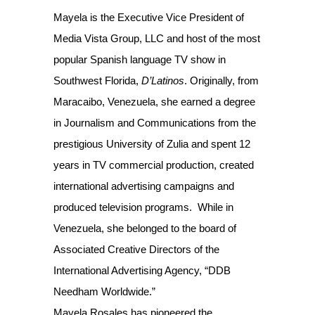
Mayela is the Executive Vice President of
Media Vista Group, LLC and host of the most
popular Spanish language TV show in
Southwest Florida,
D’Latinos
. Originally, from
Maracaibo, Venezuela, she earned a degree
in Journalism and Communications from the
prestigious University of Zulia and spent 12
years in TV commercial production, created
international advertising campaigns and
produced television programs. While in
Venezuela, she belonged to the board of
Associated Creative Directors of the
International Advertising Agency, “DDB
Needham Worldwide.”
Mayela Rosales has pioneered the