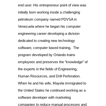
end user. His entrepreneur point of view was
initially born working inside a challenging
petroleum company named PDVSA in
Venezuela where he began his computer
engineering career developing a division
dedicated to creating new technology
software, computer based training.
The
program developed by Orlando trains
employees and preserves the “knowledge” of
the experts in the fields of Engineering,
Human Resources, and Drill Perforation.
When he and his wife, Mayela immigrated to
the United States he continued working as a
software developer with marketing
companies to reduce manual processes and