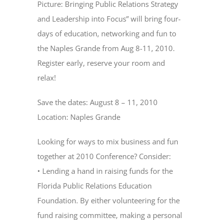
Picture: Bringing Public Relations Strategy
and Leadership into Focus” will bring four-
days of education, networking and fun to
the Naples Grande from Aug 8-11, 2010.
Register early, reserve your room and
relax!
Save the dates: August 8 – 11, 2010
Location: Naples Grande
Looking for ways to mix business and fun
together at 2010 Conference? Consider:
• Lending a hand in raising funds for the
Florida Public Relations Education
Foundation. By either volunteering for the
fund raising committee, making a personal