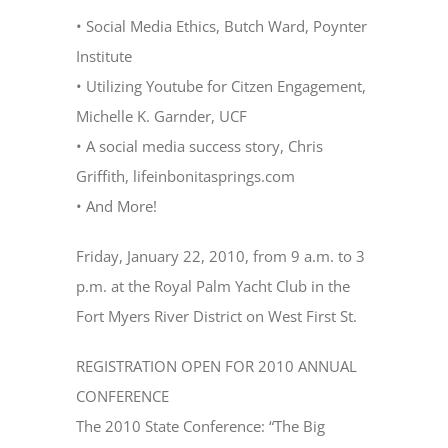
• Social Media Ethics, Butch Ward, Poynter
Institute
• Utilizing Youtube for Citzen Engagement,
Michelle K. Garnder, UCF
• A social media success story, Chris
Griffith, lifeinbonitasprings.com
• And More!
Friday, January 22, 2010, from 9 a.m. to 3
p.m. at the Royal Palm Yacht Club in the
Fort Myers River District on West First St.
REGISTRATION OPEN FOR 2010 ANNUAL
CONFERENCE
The 2010 State Conference: “The Big