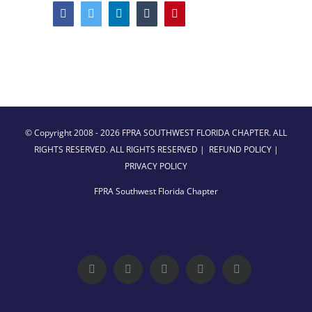
Facebook
Twitter
LinkedIn
Tumblr
Pinterest
© Copyright 2008 -
2026 FPRA SOUTHWEST FLORIDA CHAPTER. ALL
RIGHTS RESERVED. ALL RIGHTS RESERVED |
REFUND POLICY
|
PRIVACY POLICY
FPRA Southwest Florida Chapter
Facebook
Twitter
LinkedIn
YouTube
Instagram