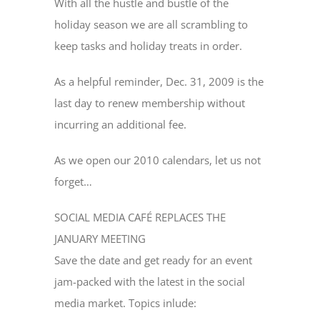
With all the hustle and bustle of the
holiday season we are all scrambling to
keep tasks and holiday treats in order.
As a helpful reminder, Dec. 31, 2009 is the
last day to renew membership without
incurring an additional fee.
As we open our 2010 calendars, let us not
forget…
SOCIAL MEDIA CAFÉ REPLACES THE
JANUARY MEETING
Save the date and get ready for an event
jam-packed with the latest in the social
media market. Topics inlude: