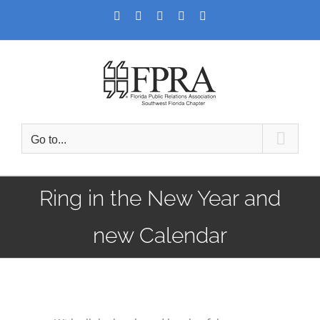
Skip
Facebook
Twitter
LinkedIn
YouTube
Instagram
to
content
Go to...
Ring in the New Year and
new Calendar