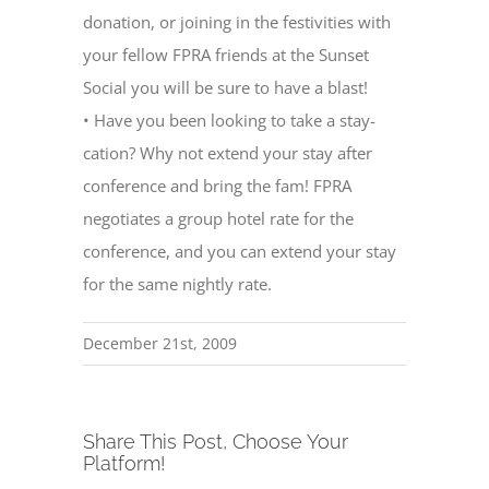
donation, or joining in the festivities with
your fellow FPRA friends at the Sunset
Social you will be sure to have a blast!
• Have you been looking to take a stay-
cation? Why not extend your stay after
conference and bring the fam! FPRA
negotiates a group hotel rate for the
conference, and you can extend your stay
for the same nightly rate.
December 21st, 2009
Share This Post, Choose Your
Platform!