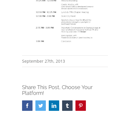
September 27th, 2013
Share This Post, Choose Your
Platform!
Facebook
Twitter
LinkedIn
Tumblr
Pinterest