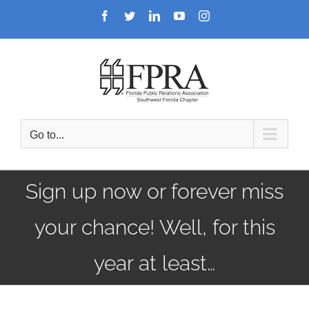
Skip
Facebook
Twitter
LinkedIn
YouTube
Instagram
to
content
Go to...
Sign up now or forever miss
your chance! Well, for this
year at least…