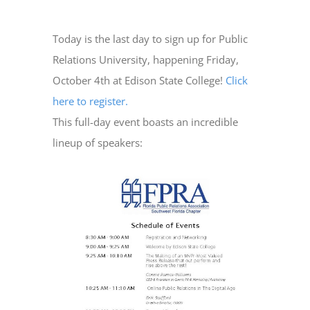
Today is the last day to sign up for Public
Relations University, happening Friday,
October 4th at Edison State College!
Click
here to register.
This full-day event boasts an incredible
lineup of speakers: