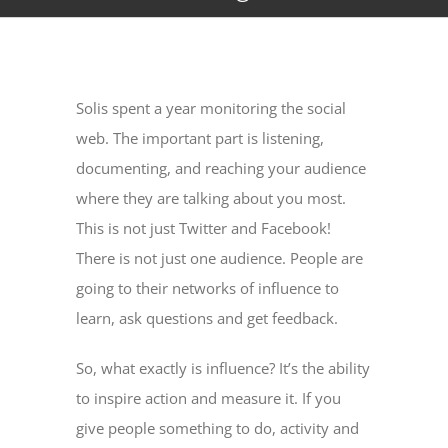
Solis spent a year monitoring the social
web. The important part is listening,
documenting, and reaching your audience
where they are talking about you most.
This is not just Twitter and Facebook!
There is not just one audience. People are
going to their networks of influence to
learn, ask questions and get feedback.
So, what exactly is influence? It’s the ability
to inspire action and measure it. If you
give people something to do, activity and