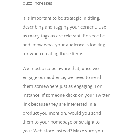
buzz increases.
It is important to be strategic in titling,
describing and tagging your content. Use
as many tags as are relevant. Be specific
and know what your audience is looking
for when creating these items.
We must also be aware that, once we
engage our audience, we need to send
them somewhere just as engaging. For
instance, if someone clicks on your Twitter
link because they are interested in a
product you mention, would you send
them to your homepage or straight to
your Web store instead? Make sure you