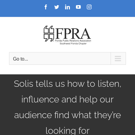
Skip
Facebook
Twitter
LinkedIn
YouTube
Instagram
to
content
Go to...
Solis tells us how to listen,
influence and help our
audience find what they’re
looking for