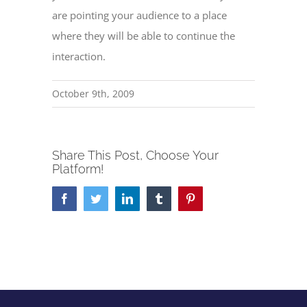
are pointing your audience to a place
where they will be able to continue the
interaction.
October 9th, 2009
Share This Post, Choose Your
Platform!
Facebook
Twitter
LinkedIn
Tumblr
Pinterest