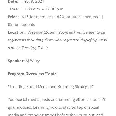
Date:
Feb. 9, 2021
Time:
11:30 a.m. – 12:30 p.m.
Price:
$15 for members | $20 for future members |
$5 for students
Location
: Webinar (Zoom).
Zoom link will be sent to all
registrants including those who registered day-of by 10:30
a.m. on Tuesday, Feb. 9.
Speaker:
AJ Wiley
Program Overview/Topic:
“
Trending Social Media and Branding Strategies”
Your social media posts and branding efforts shouldn’t
go unnoticed. Learning how to stay on top of social
media and branding trends before they burn out, and