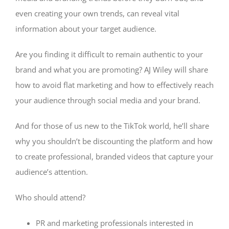
even creating your own trends, can reveal vital
information about your target audience.
Are you finding it difficult to remain authentic to your
brand and what you are promoting? AJ Wiley will share
how to avoid flat marketing and how to effectively reach
your audience through social media and your brand.
And for those of us new to the TikTok world, he’ll share
why you shouldn’t be discounting the platform and how
to create professional, branded videos that capture your
audience’s attention.
Who should attend?
PR and marketing professionals interested in