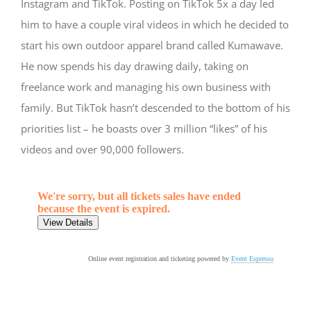
Instagram and TikTok. Posting on TikTok 5x a day led
him to have a couple viral videos in which he decided to
start his own outdoor apparel brand called Kumawave.
He now spends his day drawing daily, taking on
freelance work and managing his own business with
family. But TikTok hasn’t descended to the bottom of his
priorities list – he boasts over 3 million “likes” of his
videos and over 90,000 followers.