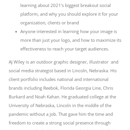
learning about 2021’s biggest breakout social
platform, and why you should explore it for your
organization, clients or brand
Anyone interested in learning how your image is
more than just your logo, and how to maximize its
effectiveness to reach your target audiences.
AJ Wiley is a
n outdoor graphic designer, illustrator and
social media strategist based in Lincoln, Nebraska. His
client portfolio includes national and international
brands including Reebok, Florida Georgia Line, Chris
Burkard and Noah Kahan. He graduated college at the
University of Nebraska, Lincoln in the middle of the
pandemic without a job. That gave him the time and
freedom to create a strong social presence through