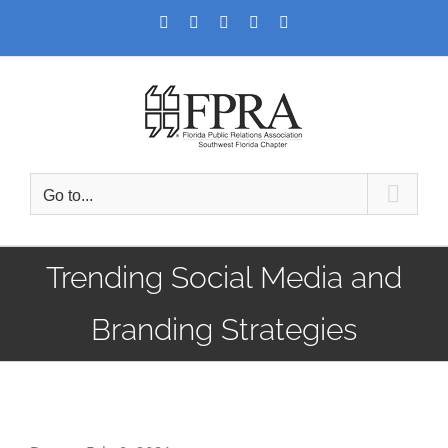
Skip
Facebook
Twitter
LinkedIn
YouTube
Instagram
to
content
Go to...
Trending Social Media and
Branding Strategies