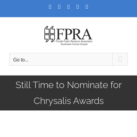
Skip
Facebook
Twitter
LinkedIn
YouTube
Instagram
to
content
Go to...
Still Time to Nominate for
Chrysalis Awards