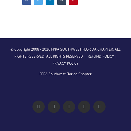
© Copyright 2008 -
2026 FPRA SOUTHWEST FLORIDA CHAPTER. ALL
RIGHTS RESERVED. ALL RIGHTS RESERVED |
REFUND POLICY
|
PRIVACY POLICY
FPRA Southwest Florida Chapter
Facebook
Twitter
LinkedIn
YouTube
Instagram