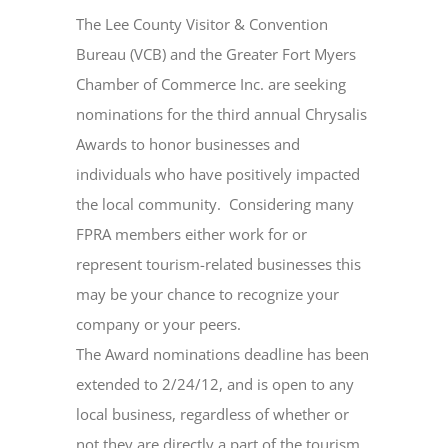
The Lee County Visitor & Convention
Bureau (VCB) and the Greater Fort Myers
Chamber of Commerce Inc. are seeking
nominations for the third annual Chrysalis
Awards to honor businesses and
individuals who have positively impacted
the local community.
Considering many
FPRA members either work for or
represent tourism-related businesses this
may be your chance to recognize your
company or your peers.
The Award nominations deadline has been
extended to 2/24/12, and is open to any
local business, regardless of whether or
not they are directly a part of the tourism