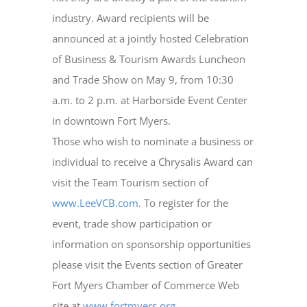
industry. Award recipients will be
announced at a jointly hosted Celebration
of Business & Tourism Awards Luncheon
and Trade Show on May 9, from 10:30
a.m. to 2 p.m. at Harborside Event Center
in downtown Fort Myers.
Those who wish to nominate a business or
individual to receive a Chrysalis Award can
visit the Team Tourism section of
www.LeeVCB.com
. To register for the
event, trade show participation or
information on sponsorship opportunities
please visit the Events section of Greater
Fort Myers Chamber of Commerce Web
site at
www.fortmyers.org
.