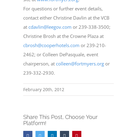
For questions or further event details,
contact either Christine Davlin at the VCB
at
cdavlin@leegov.com
or 239-338-3500;
Christine Brosh at the Crowne Plaza at
cbrosh@cooperhotels.com
or 239-210-
2462; or Colleen DePasquale, event
chairperson, at
colleen@fortmyers.org
or
239-332-2930.
February 20th, 2012
Share This Post, Choose Your
Platform!
Facebook
Twitter
LinkedIn
Tumblr
Pinterest