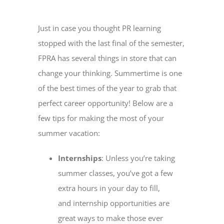
Just in case you thought PR learning
stopped with the last final of the semester,
FPRA has several things in store that can
change your thinking. Summertime is one
of the best times of the year to grab that
perfect career opportunity! Below are a
few tips for making the most of your
summer vacation:
Internships
: Unless you’re taking
summer classes, you’ve got a few
extra hours in your day to fill,
and internship opportunities are
great ways to make those ever