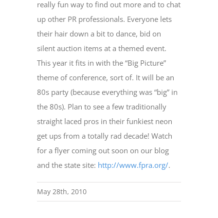
really fun way to find out more and to chat
up other PR professionals. Everyone lets
their hair down a bit to dance, bid on
silent auction items at a themed event.
This year it fits in with the “Big Picture”
theme of conference, sort of. It will be an
80s party (because everything was “big” in
the 80s). Plan to see a few traditionally
straight laced pros in their funkiest neon
get ups from a totally rad decade! Watch
for a flyer coming out soon on our blog
and the state site:
http://www.fpra.org/
.
May 28th, 2010