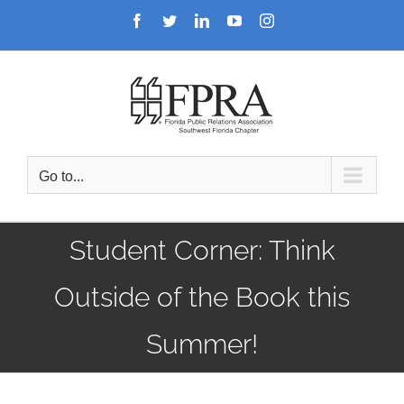
Skip
Facebook
Twitter
LinkedIn
YouTube
Instagram
to
content
Go to...
Student Corner: Think
Outside of the Book this
Summer!