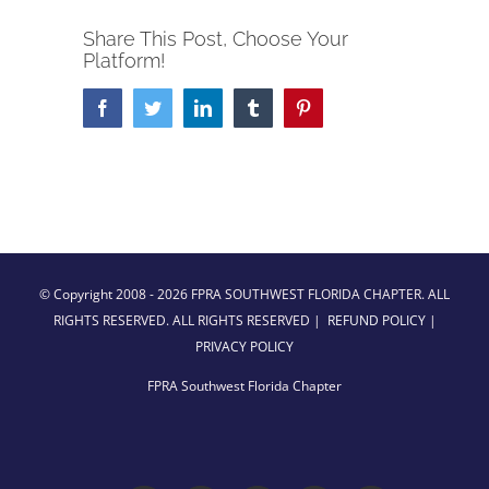
Share This Post, Choose Your
Platform!
Facebook
Twitter
LinkedIn
Tumblr
Pinterest
© Copyright 2008 -
2026 FPRA SOUTHWEST FLORIDA CHAPTER. ALL
RIGHTS RESERVED. ALL RIGHTS RESERVED |
REFUND POLICY
|
PRIVACY POLICY
FPRA Southwest Florida Chapter