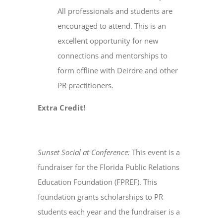
All professionals and students are
encouraged to attend. This is an
excellent opportunity for new
connections and mentorships to
form offline with Deirdre and other
PR practitioners.
Extra Credit!
Sunset Social at Conference:
This event is a
fundraiser for the Florida Public Relations
Education Foundation (FPREF). This
foundation grants scholarships to PR
students each year and the fundraiser is a