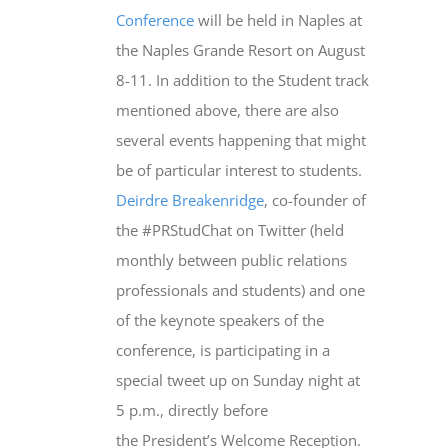
Conference
will be held in Naples at
the Naples Grande Resort on August
8-11. In addition to the Student track
mentioned above, there are also
several events happening that might
be of particular interest to students.
Deirdre Breakenridge
, co-founder of
the #PRStudChat on Twitter (held
monthly between public relations
professionals and students) and one
of the keynote speakers of the
conference, is participating in a
special tweet up on Sunday night at
5 p.m., directly before
the President’s Welcome Reception.