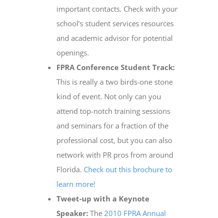
important contacts. Check with your
school’s student services resources
and academic advisor for potential
openings.
FPRA Conference Student Track:
This is really a two birds-one stone
kind of event. Not only can you
attend top-notch training sessions
and seminars for a fraction of the
professional cost, but you can also
network with PR pros from around
Florida.
Check out this brochure to
learn more!
Tweet-up with a Keynote
Speaker:
The
2010 FPRA Annual