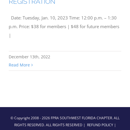
REGISTRATION
Date: Tuesday, Jan. 10, 2023 Time: 12:00 p.m. – 1:30
p.m. Price: $38 for members | $48 for future members
|
December 13th, 2022
Read More
© Copyright 2008 -
2026 FPRA SOUTHWEST FLORIDA CHAPTER. ALL
RIGHTS RESERVED. ALL RIGHTS RESERVED |
REFUND POLICY
|