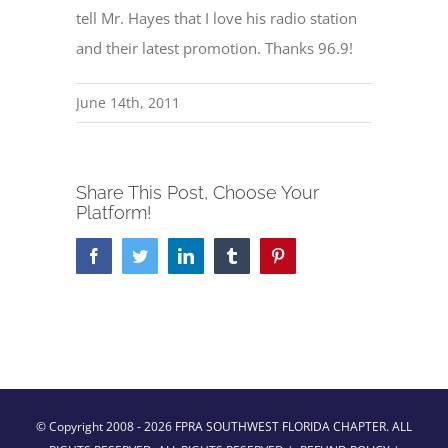
tell Mr. Hayes that I love his radio station
and their latest promotion. Thanks 96.9!
June 14th, 2011
Share This Post, Choose Your
Platform!
Facebook
Twitter
LinkedIn
Tumblr
Pinterest
© Copyright 2008 -
2026 FPRA SOUTHWEST FLORIDA CHAPTER. ALL