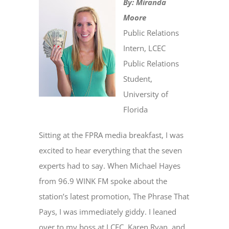
By: Miranda
Moore
Public Relations
Intern, LCEC
Public Relations
Student,
University of
Florida
Sitting at the FPRA media breakfast, I was
excited to hear everything that the seven
experts had to say. When Michael Hayes
from 96.9 WINK FM spoke about the
station’s latest promotion, The Phrase That
Pays, I was immediately giddy. I leaned
over to my boss at LCEC, Karen Ryan, and