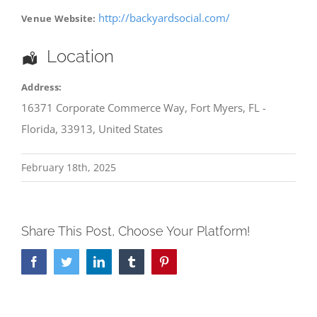
http://backyardsocial.com/
Venue Website:
Location
Address:
16371 Corporate Commerce Way
,
Fort Myers
,
FL -
Florida
,
33913
,
United States
February 18th, 2025
Share This Post, Choose Your Platform!
Facebook
Twitter
LinkedIn
Tumblr
Pinterest