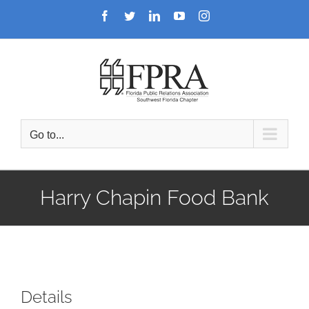
Skip
Facebook
Twitter
LinkedIn
YouTube
Instagram
to
content
Go to...
Harry Chapin Food Bank
Details