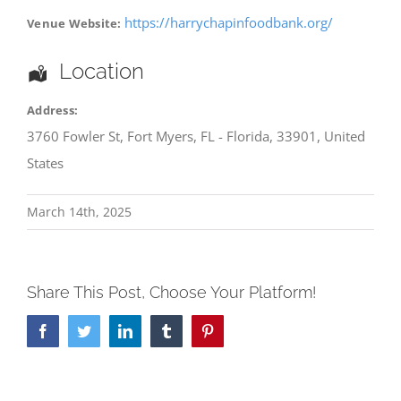
https://harrychapinfoodbank.org/
Venue Website:
Location
Address:
3760 Fowler St
,
Fort Myers
,
FL - Florida
,
33901
,
United
States
March 14th, 2025
Share This Post, Choose Your Platform!
Facebook
Twitter
LinkedIn
Tumblr
Pinterest