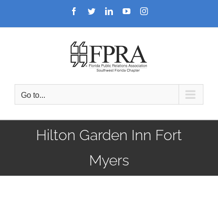
Skip
Facebook
Twitter
LinkedIn
YouTube
Instagram
to
content
Go to...
Hilton Garden Inn Fort
Myers