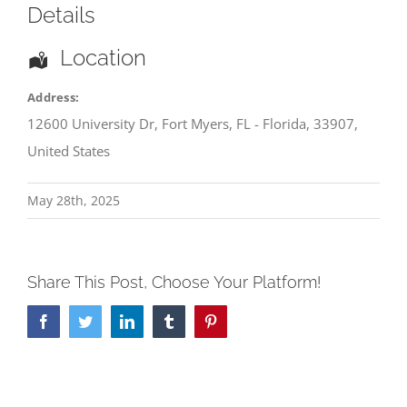
Details
Location
Address:
12600 University Dr
,
Fort Myers
,
FL - Florida
,
33907
,
United States
May 28th, 2025
Share This Post, Choose Your Platform!
Facebook
Twitter
LinkedIn
Tumblr
Pinterest