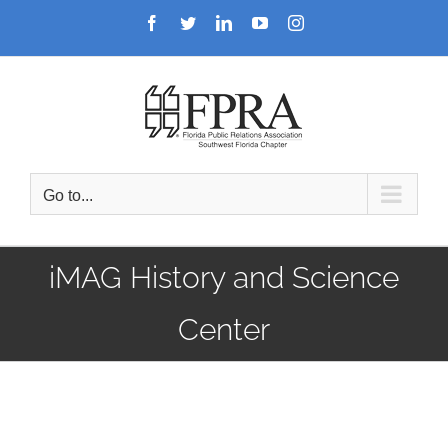
Skip
Facebook
Twitter
LinkedIn
YouTube
Instagram
to
content
Go to...
iMAG History and Science
Center