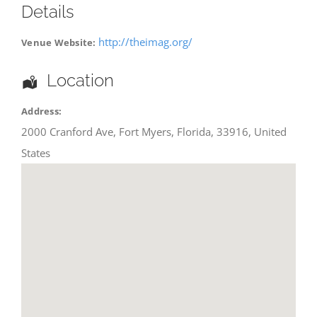
Details
http://theimag.org/
Venue Website:
Location
Address:
2000 Cranford Ave
,
Fort Myers
,
Florida
,
33916
,
United
States