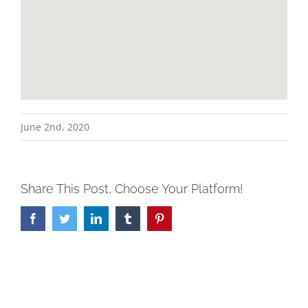
June 2nd, 2020
Share This Post, Choose Your Platform!
Facebook
Twitter
LinkedIn
Tumblr
Pinterest