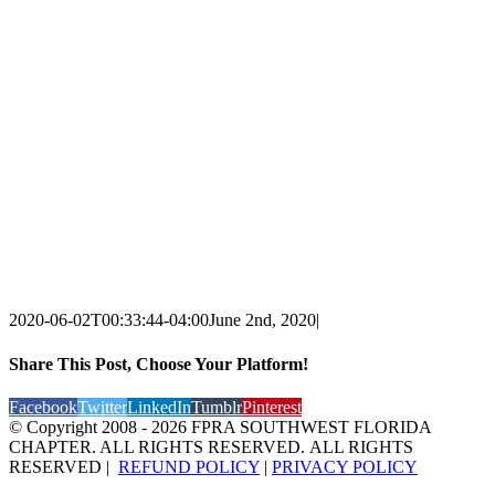
2020-06-02T00:33:44-04:00
June 2nd, 2020
|
Share This Post, Choose Your Platform!
Facebook
Twitter
LinkedIn
Tumblr
Pinterest
© Copyright 2008 -
2026 FPRA SOUTHWEST FLORIDA
CHAPTER. ALL RIGHTS RESERVED. ALL RIGHTS
RESERVED |
REFUND POLICY
|
PRIVACY POLICY