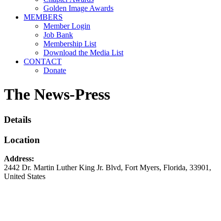
Golden Image Awards
MEMBERS
Member Login
Job Bank
Membership List
Download the Media List
CONTACT
Donate
The News-Press
Details
Location
Address:
2442 Dr. Martin Luther King Jr. Blvd
,
Fort Myers
,
Florida
,
33901
,
United States