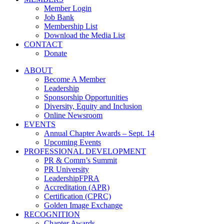
Member Login
Job Bank
Membership List
Download the Media List
CONTACT
Donate
ABOUT
Become A Member
Leadership
Sponsorship Opportunities
Diversity, Equity and Inclusion
Online Newsroom
EVENTS
Annual Chapter Awards – Sept. 14
Upcoming Events
PROFESSIONAL DEVELOPMENT
PR & Comm’s Summit
PR University
LeadershipFPRA
Accreditation (APR)
Certification (CPRC)
Golden Image Exchange
RECOGNITION
Chapter Awards