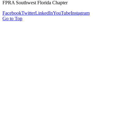
FPRA Southwest Florida Chapter
Facebook
Twitter
LinkedIn
YouTube
Instagram
Go to Top