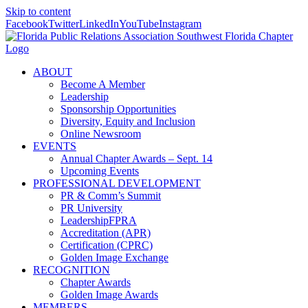
Skip to content
Facebook
Twitter
LinkedIn
YouTube
Instagram
ABOUT
Become A Member
Leadership
Sponsorship Opportunities
Diversity, Equity and Inclusion
Online Newsroom
EVENTS
Annual Chapter Awards – Sept. 14
Upcoming Events
PROFESSIONAL DEVELOPMENT
PR & Comm’s Summit
PR University
LeadershipFPRA
Accreditation (APR)
Certification (CPRC)
Golden Image Exchange
RECOGNITION
Chapter Awards
Golden Image Awards
MEMBERS