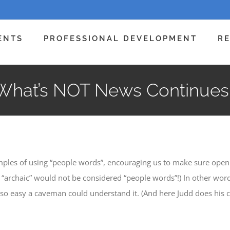
ENTS
PROFESSIONAL DEVELOPMENT
R
What’s NOT News Continues
mples of using “people words”, encouraging us to make sure open
, “archaic” would not be considered “people words”!) In other wor
 so easy a caveman could understand it. (And here Judd does his 