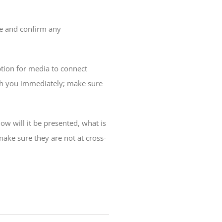
ne and confirm any
tion for media to connect
th you immediately; make sure
ow will it be presented, what is
make sure they are not at cross-