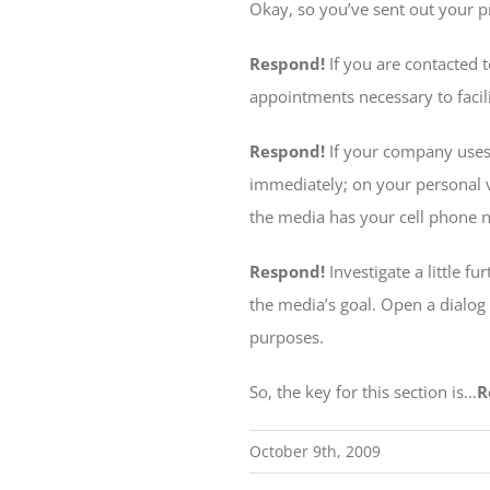
Okay, so you’ve sent out your 
Respond!
If you are contacted 
appointments necessary to facili
Respond!
If your company uses
immediately; on your personal 
the media has your cell phone 
Respond!
Investigate a little f
the media’s goal. Open a dialog
purposes.
So, the key for this section is…
R
October 9th, 2009