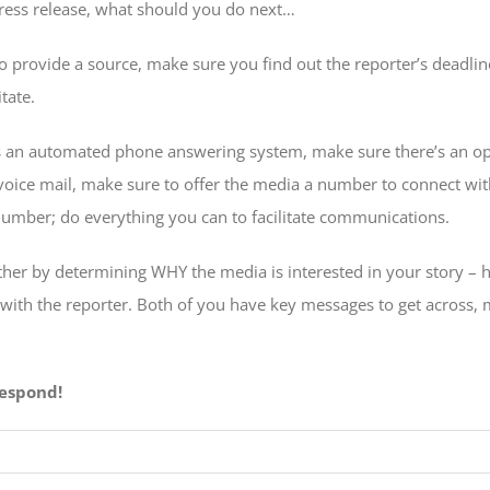
press release, what should you do next…
to provide a source, make sure you find out the reporter’s deadli
tate.
 an automated phone answering system, make sure there’s an op
voice mail, make sure to offer the media a number to connect wi
number; do everything you can to facilitate communications.
urther by determining WHY the media is interested in your story – h
 with the reporter. Both of you have key messages to get across, 
espond!