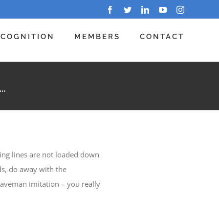
Facebook
Twitter
LinkedIn
YouTube
Instagram
ECOGNITION
MEMBERS
CONTACT
…
ing lines are not loaded down
ds, do away with the
caveman imitation – you really