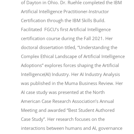
of Dayton in Ohio. Dr. Ruehle completed the IBM
Artificial Intelligence Practitioner-Instructor
Certification through the IBM Skills Build.
Facilitated FGCU’s first Artificial Intelligence
certification course during the Fall 2021. Her
doctoral dissertation titled, “Understanding the
Complex Ethical Landscape of Artificial Intelligence
Adoptions” explores forces shaping the Artificial
Intelligence(AI) Industry. Her AI Industry Analysis
was published in the Muma Business Review. Her
AI case study was presented at the North
American Case Research Association’s Annual
Meeting and awarded “Best Student Authored
Case Study”. Her research focuses on the
interactions between humans and AI, governance