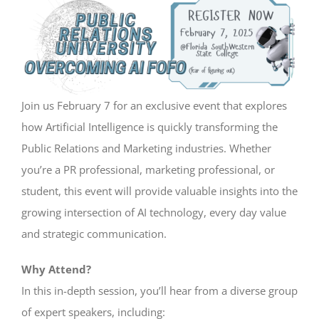
View
Larger
Image
Join us February 7 for an exclusive event that explores
how Artificial Intelligence is quickly transforming the
Public Relations and Marketing industries. Whether
you’re a PR professional, marketing professional, or
student, this event will provide valuable insights into the
growing intersection of AI technology, every day value
and strategic communication.
Why Attend?
In this in-depth session, you’ll hear from a diverse group
of expert speakers, including: