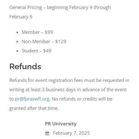
General Pricing – beginning February 4 through
February 6
Member – $99
Non-Member – $129
Student – $49
Refunds
Refunds for event registration fees must be requested in
writing at least 3 business days in advance of the event
to
pr@fpraswfl.org
. No refunds or credits will be
granted after that time.
PR University
February 7, 2025