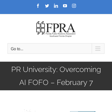
Skip
Facebook
Twitter
LinkedIn
YouTube
Instagram
to
content
Go to...
PR University: Overcoming
AI FOFO – February 7