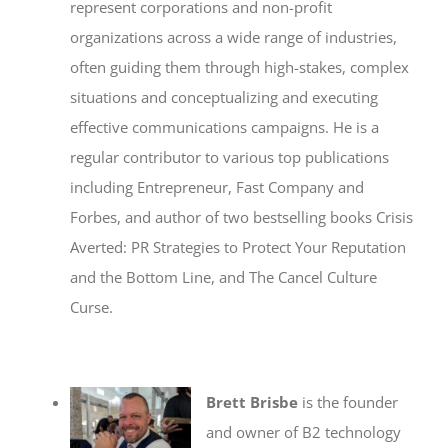
represent corporations and non-profit
organizations across a wide range of industries,
often guiding them through high-stakes, complex
situations and conceptualizing and executing
effective communications campaigns. He is a
regular contributor to various top publications
including Entrepreneur, Fast Company and
Forbes, and author of two bestselling books Crisis
Averted: PR Strategies to Protect Your Reputation
and the Bottom Line, and The Cancel Culture
Curse.
Brett Brisbe
is the founder
and owner of B2 technology