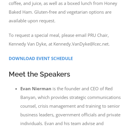
coffee, and juice, as well as a boxed lunch from Honey
Baked Ham. Gluten-free and vegetarian options are
available upon request.
To request a special meal, please email PRU Chair,
Kennedy Van Dyke, at Kennedy.VanDyke@lcec.net.
DOWNLOAD EVENT SCHEDULE
Meet the Speakers
Evan Nierman
is the founder and CEO of Red
Banyan, which provides strategic communications
counsel, crisis management and training to senior
business leaders, government officials and private
individuals. Evan and his team advise and