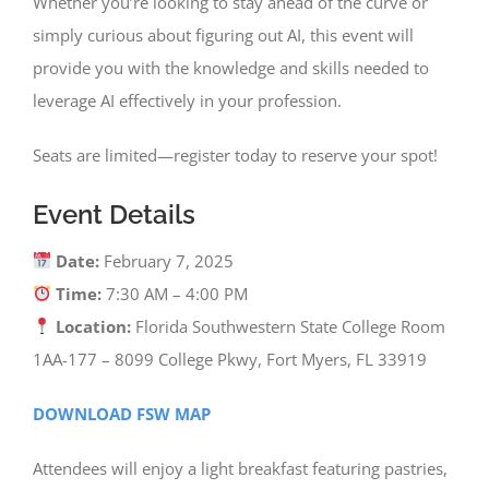
Whether you’re looking to stay ahead of the curve or
simply curious about figuring out AI, this event will
provide you with the knowledge and skills needed to
leverage AI effectively in your profession.
Seats are limited—register today to reserve your spot!
Event Details
Date:
February 7, 2025
Time:
7:30 AM – 4:00 PM
Location:
Florida Southwestern State College Room
1AA-177 – 8099 College Pkwy, Fort Myers, FL 33919
DOWNLOAD FSW MAP
Attendees will enjoy a light breakfast featuring pastries,