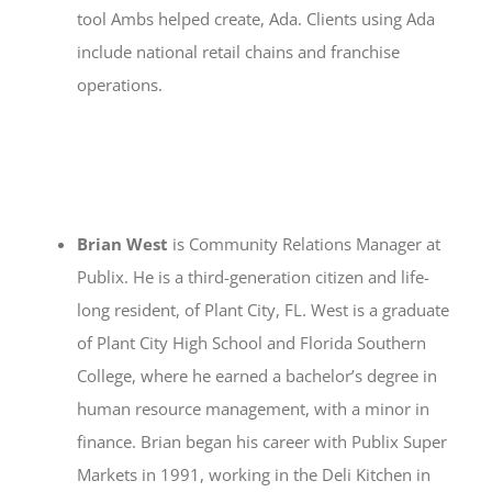
tool Ambs helped create, Ada. Clients using Ada
include national retail chains and franchise
operations.
Brian West
is Community Relations Manager at
Publix. He is a third-generation citizen and life-
long resident, of Plant City, FL. West is a graduate
of Plant City High School and Florida Southern
College, where he earned a bachelor’s degree in
human resource management, with a minor in
finance. Brian began his career with Publix Super
Markets in 1991, working in the Deli Kitchen in