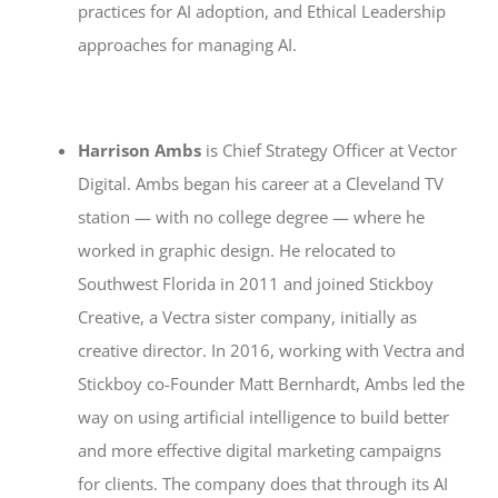
practices for AI adoption, and Ethical Leadership
approaches for managing AI.
Harrison Ambs
is Chief Strategy Officer at Vector
Digital. Ambs began his career at a Cleveland TV
station — with no college degree — where he
worked in graphic design. He relocated to
Southwest Florida in 2011 and joined Stickboy
Creative, a Vectra sister company, initially as
creative director. In 2016, working with Vectra and
Stickboy co-Founder Matt Bernhardt, Ambs led the
way on using artificial intelligence to build better
and more effective digital marketing campaigns
for clients. The company does that through its AI