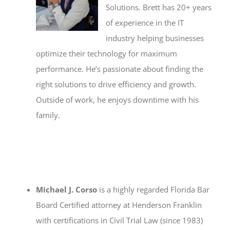
Solutions. Brett has 20+ years
of experience in the IT
industry helping businesses
optimize their technology for maximum
performance. He’s passionate about finding the
right solutions to drive efficiency and growth.
Outside of work, he enjoys downtime with his
family.
Michael J. Corso
is a highly regarded Florida Bar
Board Certified attorney at Henderson Franklin
with certifications in Civil Trial Law (since 1983)