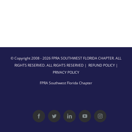
© Copyright 2008 -
2026 FPRA SOUTHWEST FLORIDA CHAPTER. ALL
RIGHTS RESERVED. ALL RIGHTS RESERVED |
REFUND POLICY
|
PRIVACY POLICY
FPRA Southwest Florida Chapter
Facebook
Twitter
LinkedIn
YouTube
Instagram