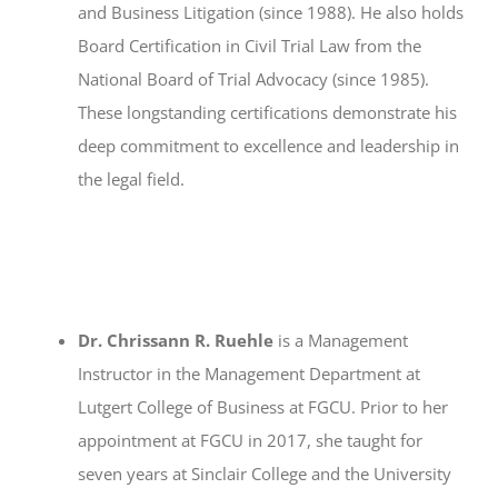
and Business Litigation (since 1988). He also holds
Board Certification in Civil Trial Law from the
National Board of Trial Advocacy (since 1985).
These longstanding certifications demonstrate his
deep commitment to excellence and leadership in
the legal field.
Dr. Chrissann R. Ruehle
is a Management
Instructor in the Management Department at
Lutgert College of Business at FGCU. Prior to her
appointment at FGCU in 2017, she taught for
seven years at Sinclair College and the University