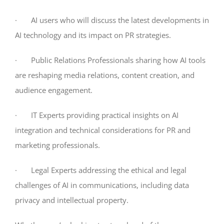
· AI users who will discuss the latest developments in
AI technology and its impact on PR strategies.
· Public Relations Professionals sharing how AI tools
are reshaping media relations, content creation, and
audience engagement.
· IT Experts providing practical insights on AI
integration and technical considerations for PR and
marketing professionals.
· Legal Experts addressing the ethical and legal
challenges of AI in communications, including data
privacy and intellectual property.