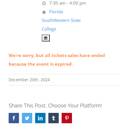
7:30 am - 4:00 pm
Florida
SouthWestern State
College
We're sorry, but all tickets sales have ended
because the event is expired.
December 20th, 2024
Share This Post, Choose Your Platform!
Facebook
Twitter
LinkedIn
Tumblr
Pinterest