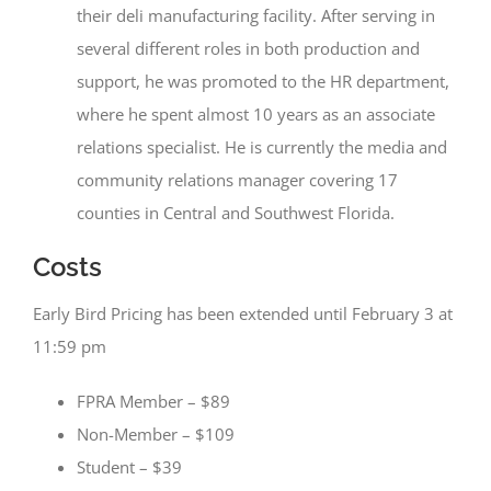
their deli manufacturing facility. After serving in
several different roles in both production and
support, he was promoted to the HR department,
where he spent almost 10 years as an associate
relations specialist. He is currently the media and
community relations manager covering 17
counties in Central and Southwest Florida.
Costs
Early Bird Pricing has been extended until February 3 at
11:59 pm
FPRA Member – $89
Non-Member – $109
Student – $39